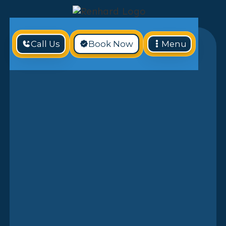
Call Us
Book Now
Menu