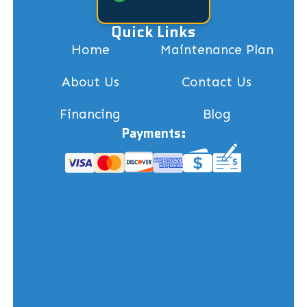
Quick Links
Home
Maintenance Plan
About Us
Contact Us
Financing
Blog
Payments: