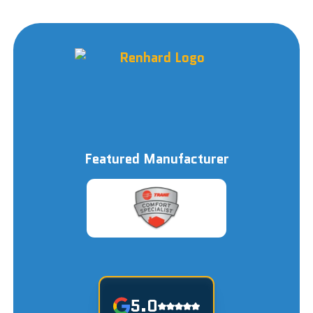
Featured Manufacturer
5.0