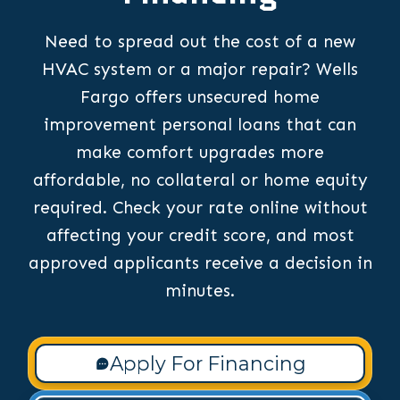
Need to spread out the cost of a new
HVAC system or a major repair? Wells
Fargo offers unsecured home
improvement personal loans that can
make comfort upgrades more
affordable, no collateral or home equity
required. Check your rate online without
affecting your credit score, and most
approved applicants receive a decision in
minutes.
Apply For Financing