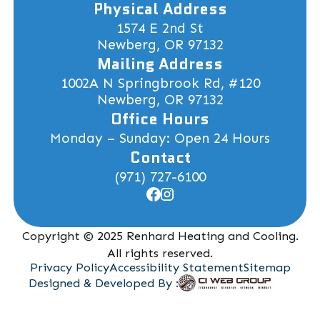
Physical Address
1574 E 2nd St
Newberg, OR 97132
Mailing Address
1002A N Springbrook Rd, #120
Newberg, OR 97132
Office Hours
Monday – Sunday: Open 24 Hours
Contact
(971) 727-6100
Copyright © 2025 Renhard Heating and Cooling.
All rights reserved.
Privacy Policy
Accessibility Statement
Sitemap
Designed & Developed By :