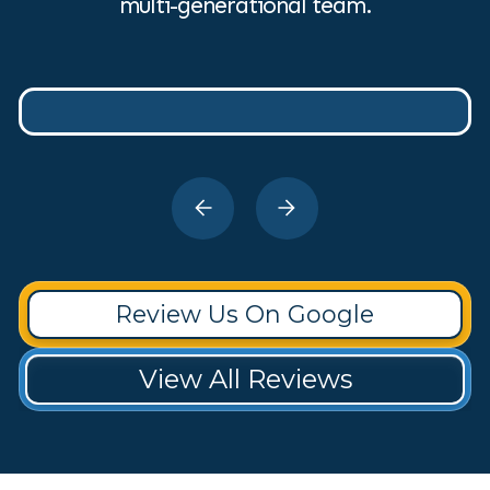
multi-generational team.
Review Us On Google
View All Reviews