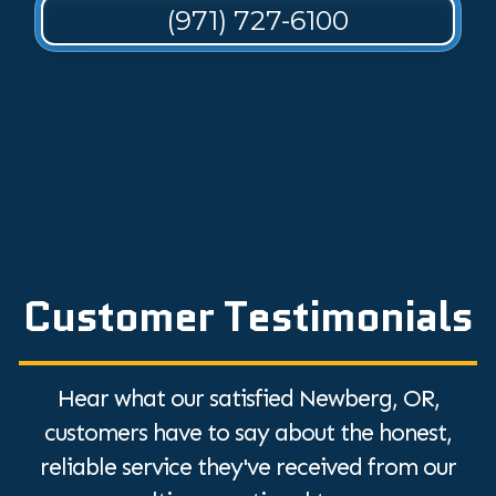
(971) 727-6100
Customer Testimonials
Hear what our satisfied Newberg, OR,
customers have to say about the honest,
reliable service they've received from our