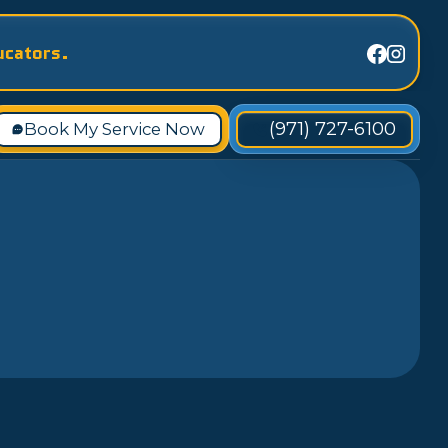
ucators.
(971) 727-6100
Book My Service Now