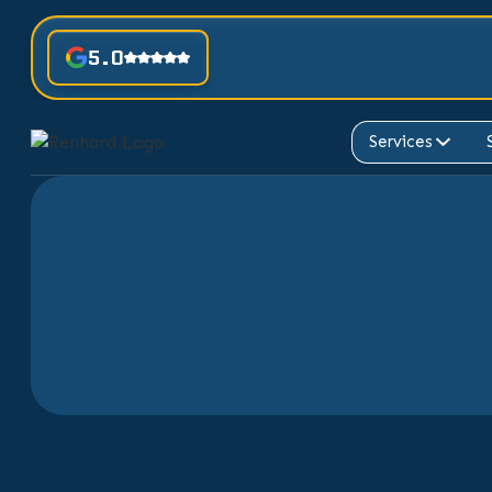
5.0
Services