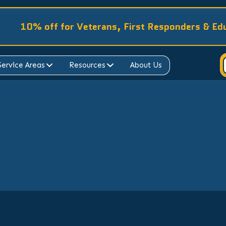
10% off for Veterans, First Responders & Ed
Service Areas
Resources
About Us