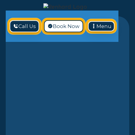
Call Us
Book Now
Menu