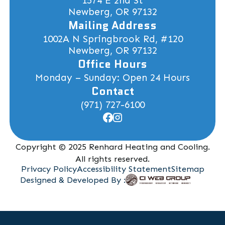
1574 E 2nd St
Newberg, OR 97132
Mailing Address
1002A N Springbrook Rd, #120
Newberg, OR 97132
Office Hours
Monday – Sunday: Open 24 Hours
Contact
(971) 727-6100
Copyright © 2025 Renhard Heating and Cooling.
All rights reserved.
Privacy Policy
Accessibility Statement
Sitemap
Designed & Developed By :