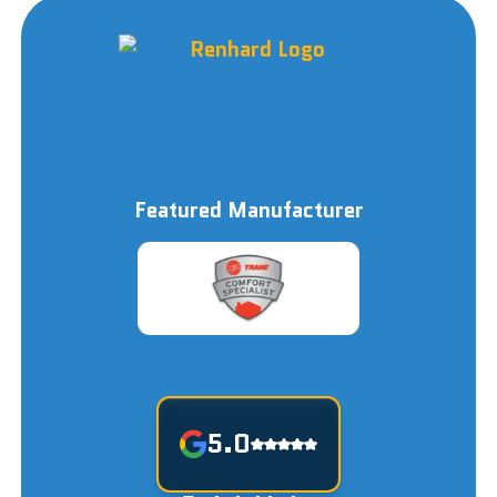
Featured Manufacturer
5.0