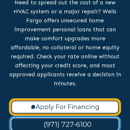
Need to spread out the cost of a new
HVAC system or a major repair? Wells
Fargo offers unsecured home
improvement personal loans that can
make comfort upgrades more
affordable, no collateral or home equity
required. Check your rate online without
affecting your credit score, and most
approved applicants receive a decision in
minutes.
Apply For Financing
(971) 727-6100