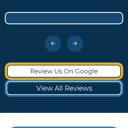
Review Us On Google
View All Reviews