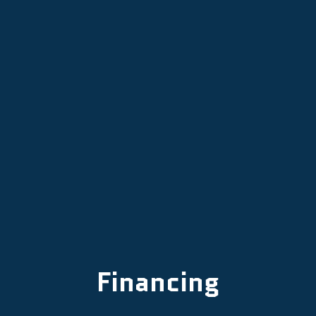
Proactive HVAC Maintenance in
Lafayette, OR
Professional HVAC Replacement in
Lafayette, OR
Financing