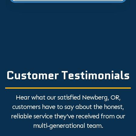
Customer Testimonials
Hear what our satisfied Newberg, OR,
customers have to say about the honest,
reliable service they've received from our
multi-generational team.