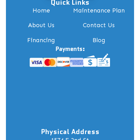
Quick Links
Home
Maintenance Plan
About Us
Contact Us
Financing
Blog
Payments:
Physical Address