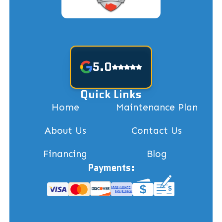
5.0
Quick Links
Home
Maintenance Plan
About Us
Contact Us
Financing
Blog
Payments: