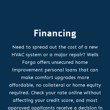
Financing
Need to spread out the cost of a new
HVAC system or a major repair? Wells
Fargo offers unsecured home
improvement personal loans that can
make comfort upgrades more
affordable, no collateral or home equity
required. Check your rate online without
affecting your credit score, and most
approved applicants receive a decision in