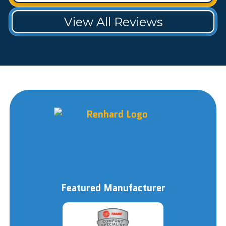
View All Reviews
Featured Manufacturer