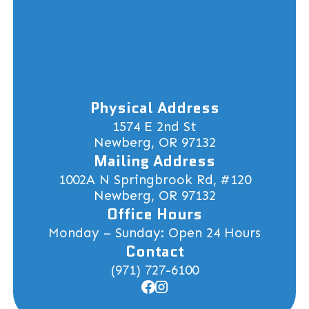
Physical Address
1574 E 2nd St
Newberg, OR 97132
Mailing Address
1002A N Springbrook Rd, #120
Newberg, OR 97132
Office Hours
Monday – Sunday: Open 24 Hours
Contact
(971) 727-6100