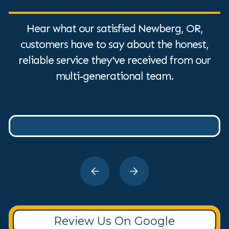
Hear what our satisfied Newberg, OR,
customers have to say about the honest,
reliable service they've received from our
multi-generational team.
Review Us On Google