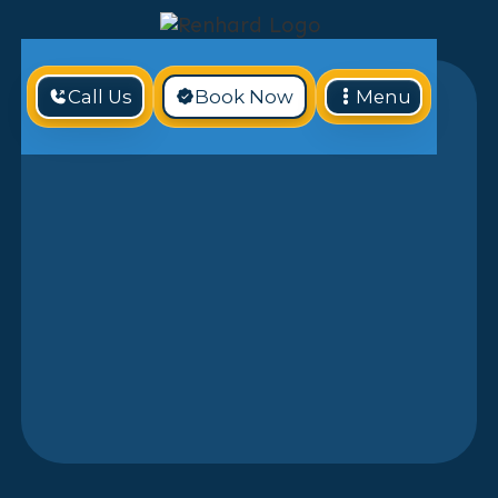
Call Us
Book Now
Menu