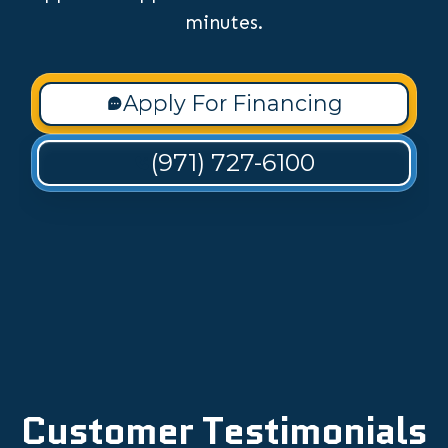
minutes.
Apply For Financing
(971) 727-6100
Customer Testimonials