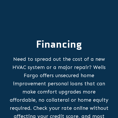
Financing
Need to spread out the cost of a new
HVAC system or a major repair? Wells
Fargo offers unsecured home
improvement personal loans that can
make comfort upgrades more
affordable, no collateral or home equity
required. Check your rate online without
affecting your credit score, and most