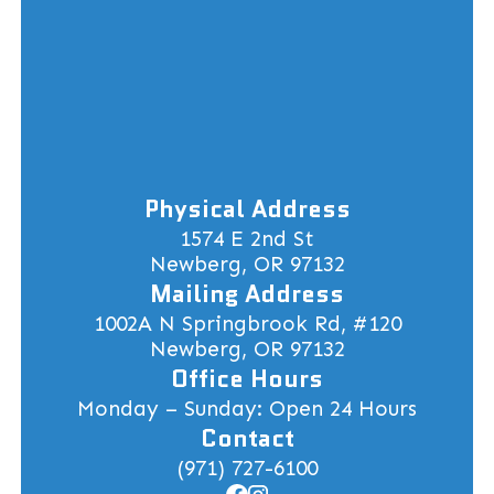
Physical Address
1574 E 2nd St
Newberg, OR 97132
Mailing Address
1002A N Springbrook Rd, #120
Newberg, OR 97132
Office Hours
Monday – Sunday: Open 24 Hours
Contact
(971) 727-6100