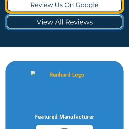
Review Us On Google
View All Reviews
Featured Manufacturer