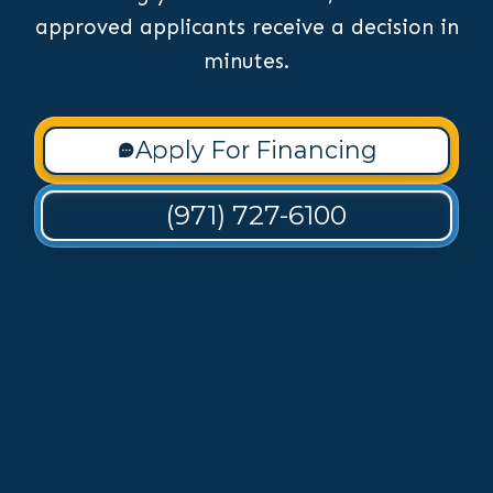
approved applicants receive a decision in
minutes.
Apply For Financing
(971) 727-6100