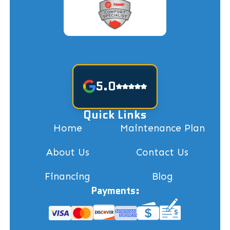
5.0
Quick Links
Home
Maintenance Plan
About Us
Contact Us
Financing
Blog
Payments: