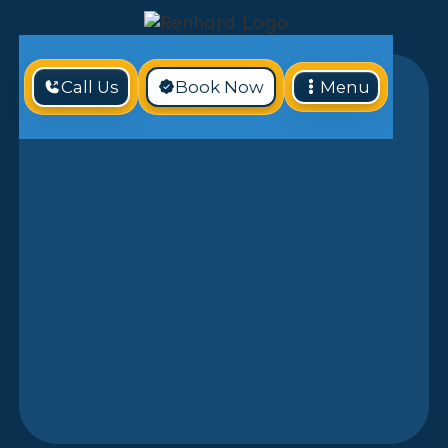
Call Us
Book Now
Menu