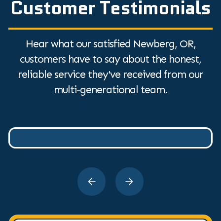
Customer Testimonials
Hear what our satisfied Newberg, OR,
customers have to say about the honest,
reliable service they've received from our
multi-generational team.