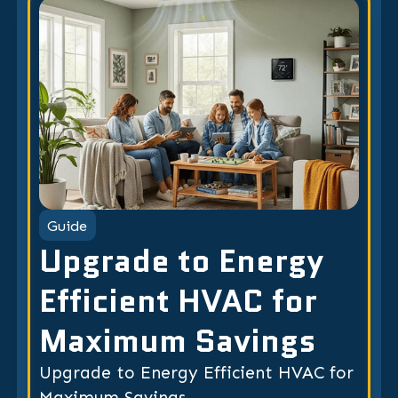
Guide
Upgrade to Energy
Efficient HVAC for
Maximum Savings
Upgrade to Energy Efficient HVAC for
Maximum Savings