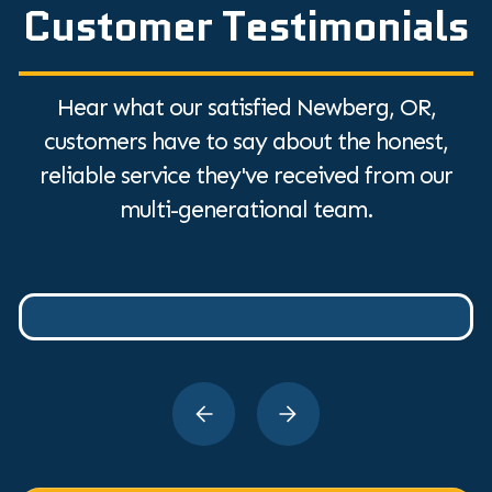
Customer Testimonials
Hear what our satisfied Newberg, OR,
customers have to say about the honest,
reliable service they've received from our
multi-generational team.