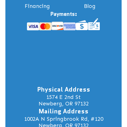
Financing
Blog
Payments:
Physical Address
1574 E 2nd St
Newberg, OR 97132
Mailing Address
1002A N Springbrook Rd, #120
Newberg, OR 97132