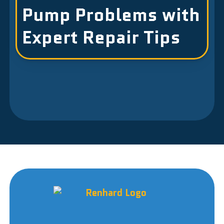
Pump Problems with
Expert Repair Tips