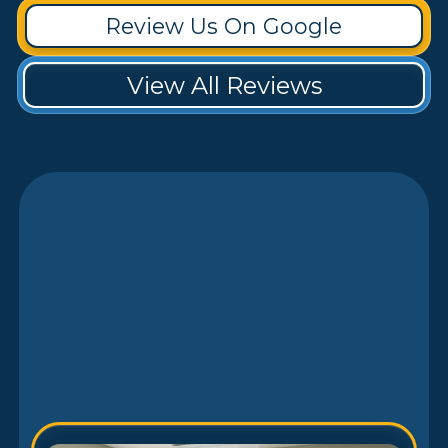
Review Us On Google
View All Reviews