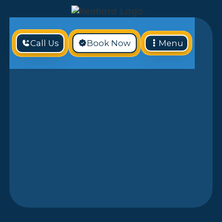
Call Us
Book Now
Menu