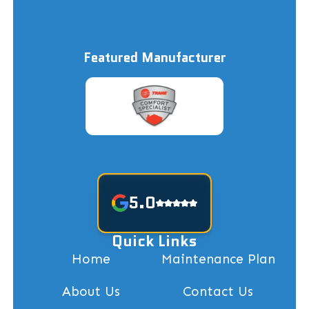
Featured Manufacturer
5.0
Quick Links
Home
Maintenance Plan
About Us
Contact Us