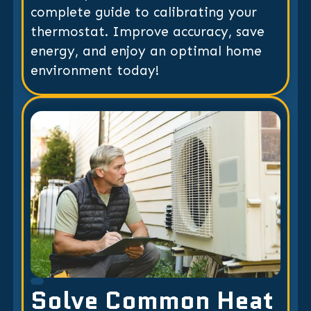
complete guide to calibrating your
thermostat. Improve accuracy, save
energy, and enjoy an optimal home
environment today!
Solve Common Heat