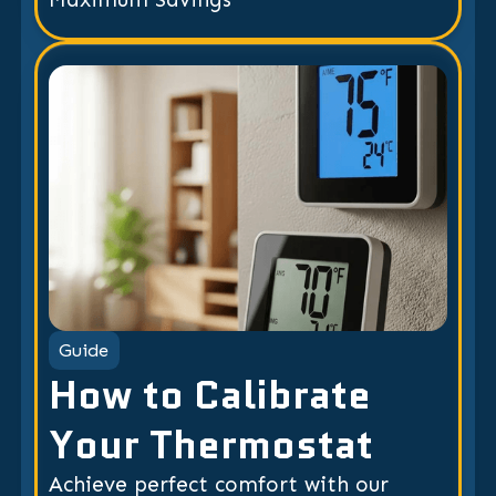
Guide
How to Calibrate
Your Thermostat
Achieve perfect comfort with our