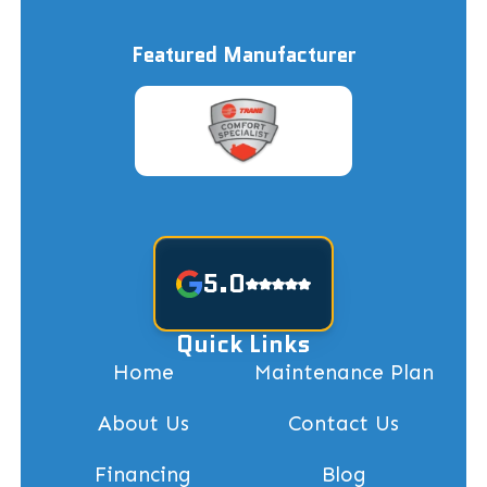
Featured Manufacturer
5.0
Quick Links
Home
Maintenance Plan
About Us
Contact Us
Financing
Blog