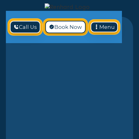
Call Us
Book Now
Menu