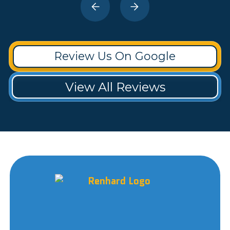
Review Us On Google
View All Reviews