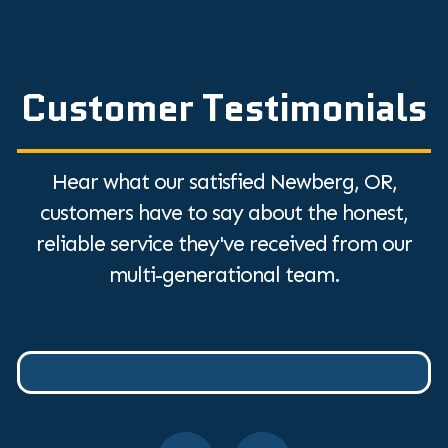
Customer Testimonials
Hear what our satisfied Newberg, OR,
customers have to say about the honest,
reliable service they've received from our
multi-generational team.