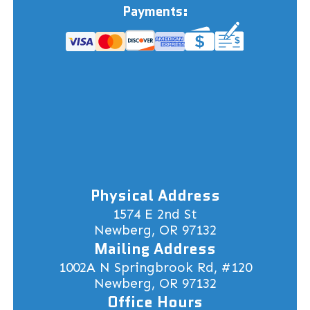
Payments:
Physical Address
1574 E 2nd St
Newberg, OR 97132
Mailing Address
1002A N Springbrook Rd, #120
Newberg, OR 97132
Office Hours