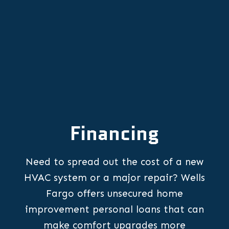
Financing
Need to spread out the cost of a new
HVAC system or a major repair? Wells
Fargo offers unsecured home
improvement personal loans that can
make comfort upgrades more