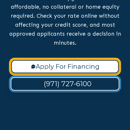
affordable, no collateral or home equity
required. Check your rate online without
affecting your credit score, and most
approved applicants receive a decision in
minutes.
Apply For Financing
(971) 727-6100