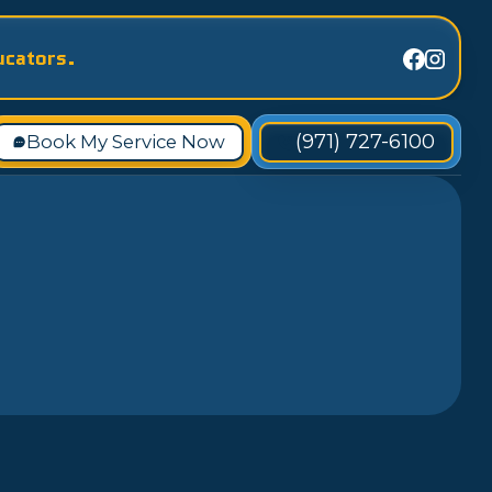
ucators.
(971) 727-6100
Book My Service Now