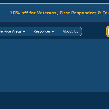
10% off for Veterans, First Responders & Ed
Service Areas
Resources
About Us