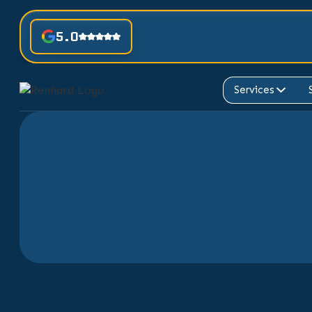
5.0
Services