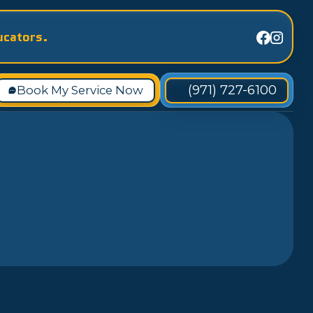
ucators.
(971) 727-6100
Book My Service Now