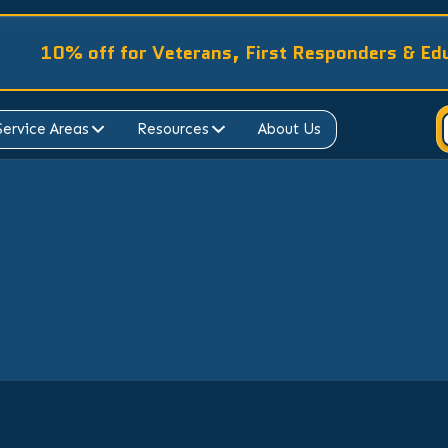
10% off for Veterans, First Responders & Ed
Service Areas
Resources
About Us