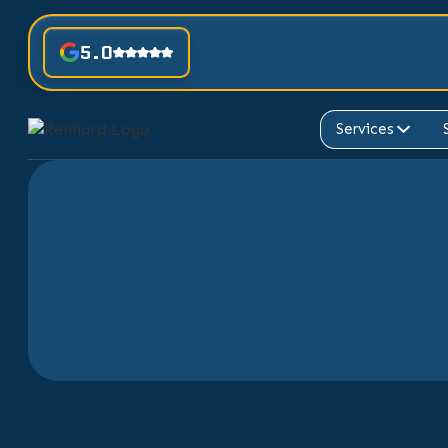
5.0
Services