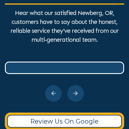
Hear what our satisfied Newberg, OR,
customers have to say about the honest,
reliable service they've received from our
multi-generational team.
Review Us On Google