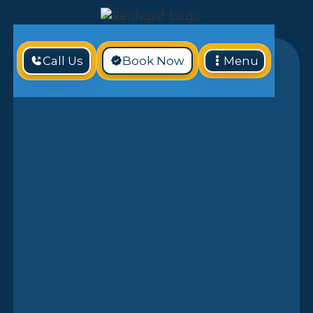
Call Us
Book Now
Menu