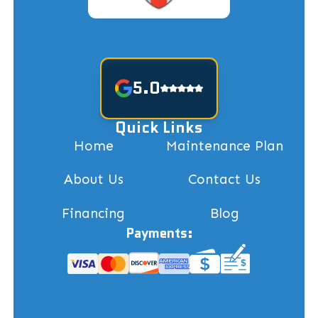
5.0
Quick Links
Home
Maintenance Plan
About Us
Contact Us
Financing
Blog
Payments: