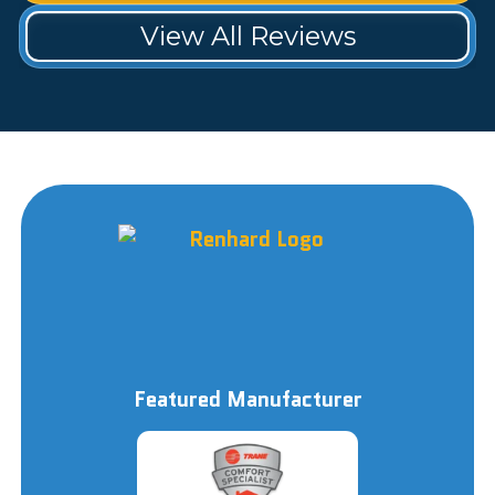
View All Reviews
Featured Manufacturer