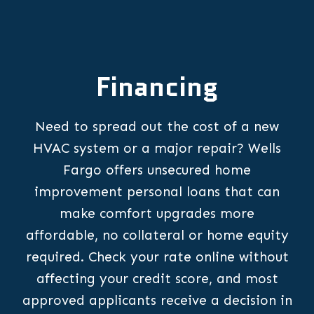
Financing
Need to spread out the cost of a new
HVAC system or a major repair? Wells
Fargo offers unsecured home
improvement personal loans that can
make comfort upgrades more
affordable, no collateral or home equity
required. Check your rate online without
affecting your credit score, and most
approved applicants receive a decision in