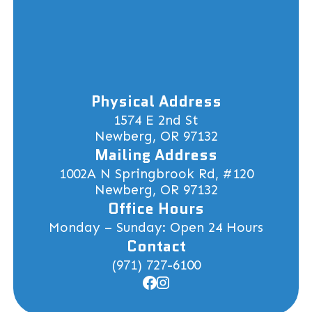
Physical Address
1574 E 2nd St
Newberg, OR 97132
Mailing Address
1002A N Springbrook Rd, #120
Newberg, OR 97132
Office Hours
Monday – Sunday: Open 24 Hours
Contact
(971) 727-6100