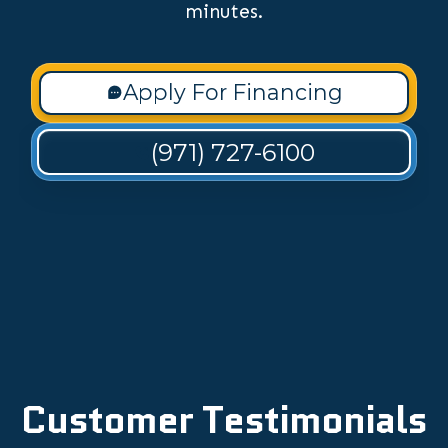
minutes.
Apply For Financing
(971) 727-6100
Customer Testimonials