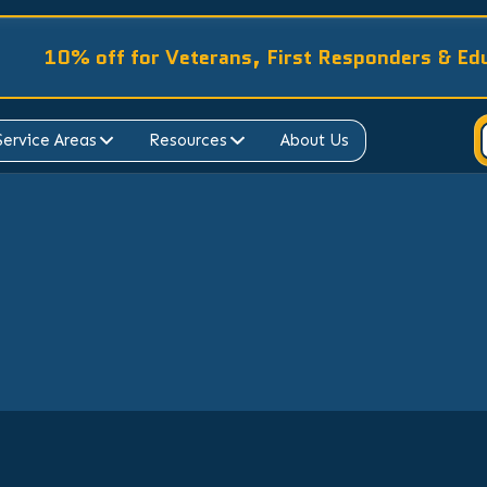
10% off for Veterans, First Responders & Ed
Service Areas
Resources
About Us