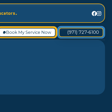
ucators.
(971) 727-6100
Book My Service Now