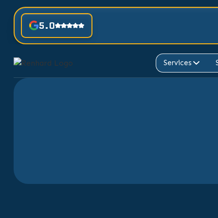
5.0
Services