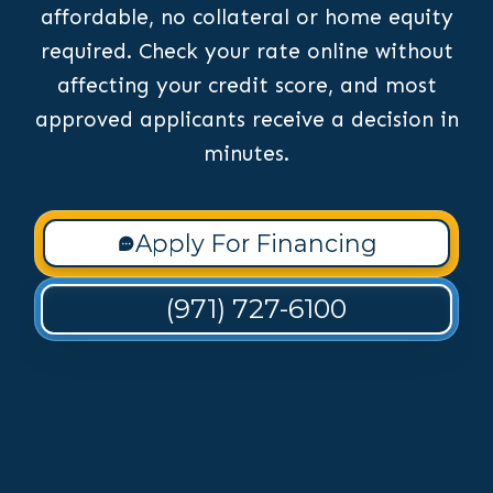
affordable, no collateral or home equity
required. Check your rate online without
affecting your credit score, and most
approved applicants receive a decision in
minutes.
Apply For Financing
(971) 727-6100