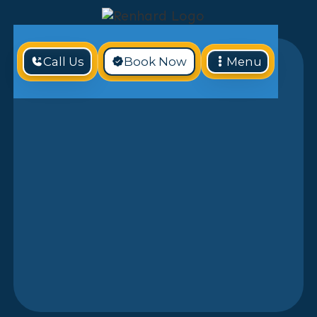
Call Us
Book Now
Menu