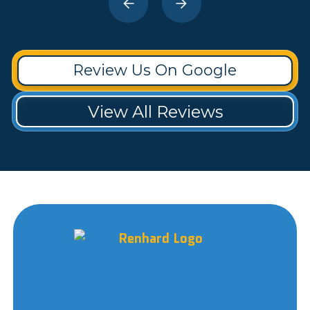
Review Us On Google
View All Reviews