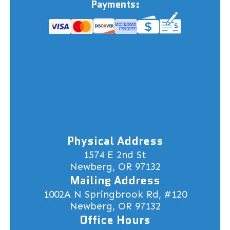
Payments:
Physical Address
1574 E 2nd St
Newberg, OR 97132
Mailing Address
1002A N Springbrook Rd, #120
Newberg, OR 97132
Office Hours