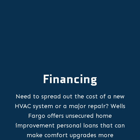
Financing
Need to spread out the cost of a new
HVAC system or a major repair? Wells
Fargo offers unsecured home
improvement personal loans that can
make comfort upgrades more