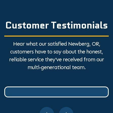
Customer Testimonials
Hear what our satisfied Newberg, OR,
customers have to say about the honest,
reliable service they've received from our
multi-generational team.