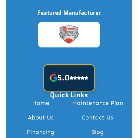
Featured Manufacturer
5.0
Quick Links
Home
Maintenance Plan
About Us
Contact Us
Financing
Blog