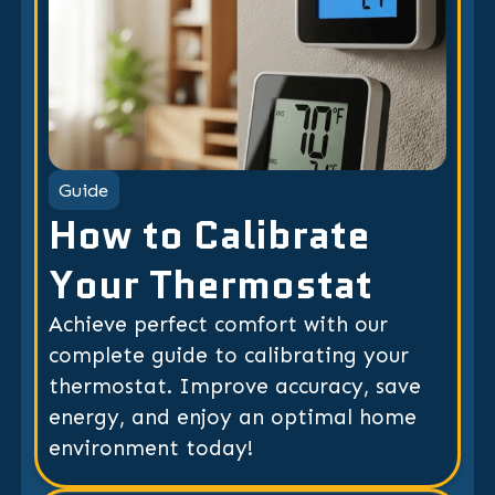
Guide
How to Calibrate
Your Thermostat
Achieve perfect comfort with our
complete guide to calibrating your
thermostat. Improve accuracy, save
energy, and enjoy an optimal home
environment today!