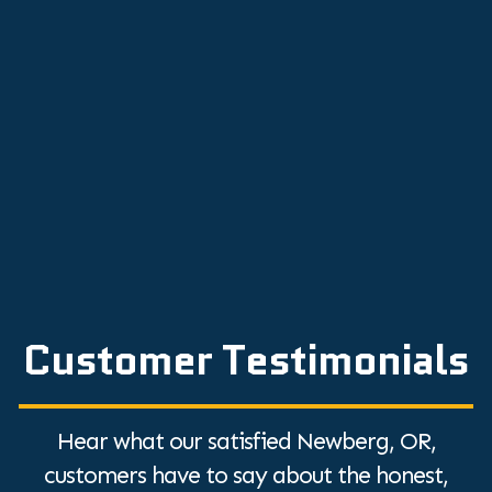
How to Calibrate Your Thermostat
Solve Common Heat Pump Problems with
Expert Repair Tips
Top Tips to Hire an HVAC Contractor: A
Quick Guide
Discover the Top Humidifier Benefits for
Dry Air Relief
Customer Testimonials
Hear what our satisfied Newberg, OR,
customers have to say about the honest,