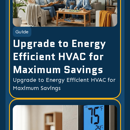
Guide
Upgrade to Energy
Efficient HVAC for
Maximum Savings
Upgrade to Energy Efficient HVAC for
Maximum Savings