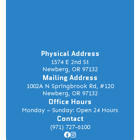
Physical Address
1574 E 2nd St
Newberg, OR 97132
Mailing Address
1002A N Springbrook Rd, #120
Newberg, OR 97132
Office Hours
Monday – Sunday: Open 24 Hours
Contact
(971) 727-6100