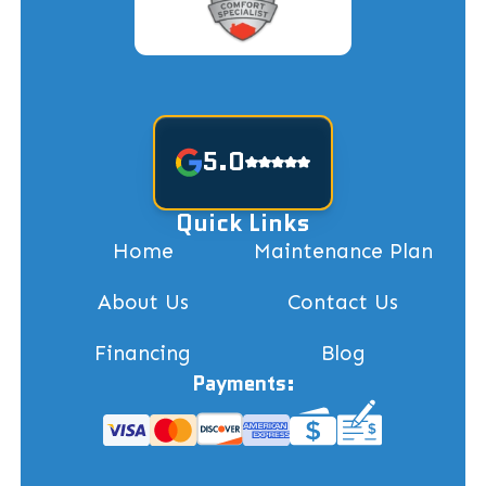
5.0
Quick Links
Home
Maintenance Plan
About Us
Contact Us
Financing
Blog
Payments: