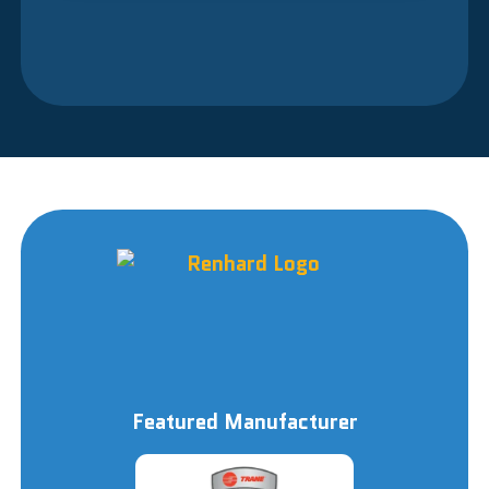
Featured Manufacturer