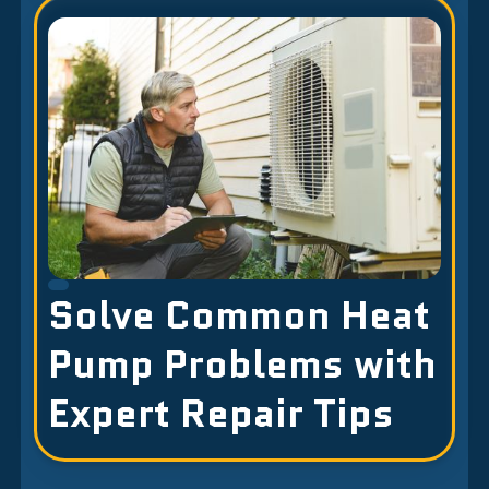
Solve Common Heat
Pump Problems with
Expert Repair Tips