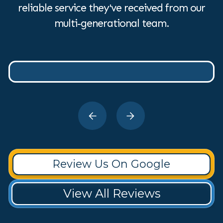
reliable service they've received from our
multi-generational team.
Review Us On Google
View All Reviews