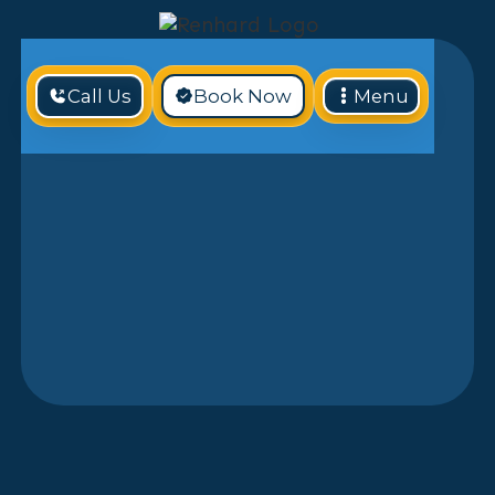
Call Us
Book Now
Menu