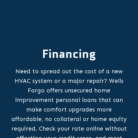
Financing
Need to spread out the cost of a new
HVAC system or a major repair? Wells
Fargo offers unsecured home
improvement personal loans that can
make comfort upgrades more
affordable, no collateral or home equity
required. Check your rate online without