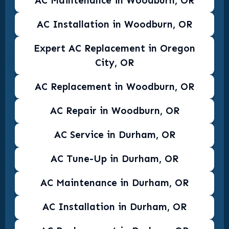
AC Maintenance in Woodburn, OR
AC Installation in Woodburn, OR
Expert AC Replacement in Oregon
City, OR
AC Replacement in Woodburn, OR
AC Repair in Woodburn, OR
AC Service in Durham, OR
AC Tune-Up in Durham, OR
AC Maintenance in Durham, OR
AC Installation in Durham, OR