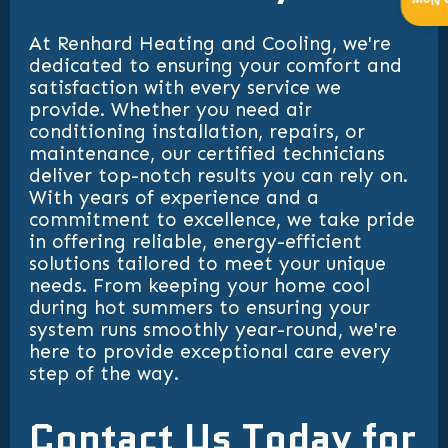
Get 
At Renhard Heating and Cooling, we're
dedicated to ensuring your comfort and
satisfaction with every service we
provide. Whether you need air
conditioning installation, repairs, or
maintenance, our certified technicians
deliver top-notch results you can rely on.
With years of experience and a
commitment to excellence, we take pride
in offering reliable, energy-efficient
solutions tailored to meet your unique
needs. From keeping your home cool
during hot summers to ensuring your
system runs smoothly year-round, we're
here to provide exceptional care every
step of the way.
Contact Us Today for