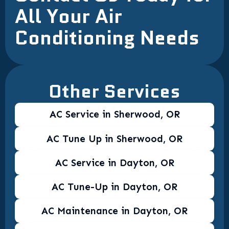
All Your Air
Conditioning Needs
Other Services
AC Service in Sherwood, OR
AC Tune Up in Sherwood, OR
AC Service in Dayton, OR
AC Tune-Up in Dayton, OR
AC Maintenance in Dayton, OR