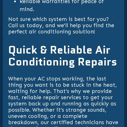
Reliable warranties for peace of
mind.
Not sure which system is best for you?
Call us today, and we'll help you find the
perfect air conditioning solution!
Quick & Reliable Air
Conditioning Repairs
When your AC stops working, the last
thing you want is to be stuck in the heat,
waiting for help. That's why we provide
fast, reliable repair services to get your
system back up and running as quickly as
possible. Whether it's strange sounds,
uneven cooling, or a complete
breakdown, our certified technicians have