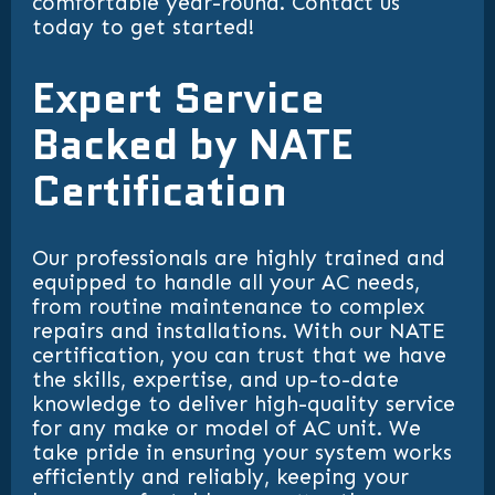
comfortable year-round. Contact us
today to get started!
Expert Service
Backed by NATE
Certification
Our professionals are highly trained and
equipped to handle all your AC needs,
from routine maintenance to complex
repairs and installations. With our NATE
certification, you can trust that we have
the skills, expertise, and up-to-date
knowledge to deliver high-quality service
for any make or model of AC unit. We
take pride in ensuring your system works
efficiently and reliably, keeping your