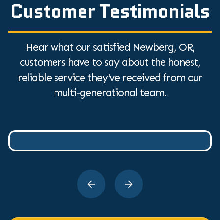
Customer Testimonials
Hear what our satisfied Newberg, OR,
customers have to say about the honest,
reliable service they've received from our
multi-generational team.