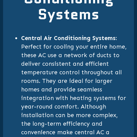
Systems
Central Air Conditioning Systems:
Perfect for cooling your entire home,
these AC use a network of ducts to
deliver consistent and efficient
temperature control throughout all
rooms. They are ideal for larger
homes and provide seamless
integration with heating systems for
year-round comfort. Although
installation can be more complex,
the long-term efficiency and
convenience make central AC a