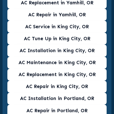
AC Replacement in Yamhill, OR
AC Repair in Yamhill, OR
AC Service in King City, OR
AC Tune Up in King City, OR
AC Installation in King City, OR
AC Maintenance in King City, OR
AC Replacement in King City, OR
AC Repair in King City, OR
AC Installation in Portland, OR
AC Repair in Portland, OR