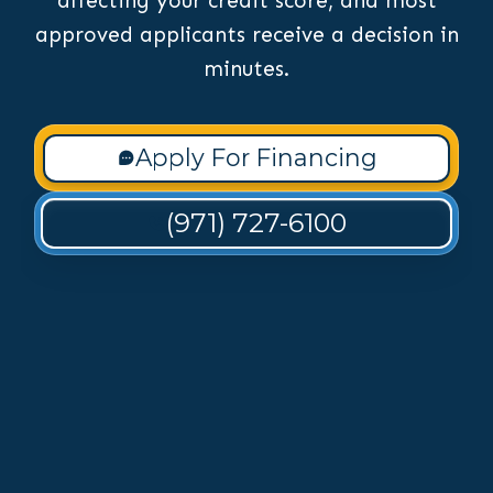
affecting your credit score, and most
approved applicants receive a decision in
minutes.
Apply For Financing
(971) 727-6100