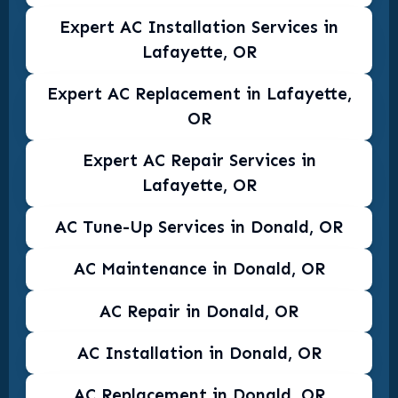
Expert AC Installation Services in
Lafayette, OR
Expert AC Replacement in Lafayette,
OR
Expert AC Repair Services in
Lafayette, OR
AC Tune-Up Services in Donald, OR
AC Maintenance in Donald, OR
AC Repair in Donald, OR
AC Installation in Donald, OR
AC Replacement in Donald, OR