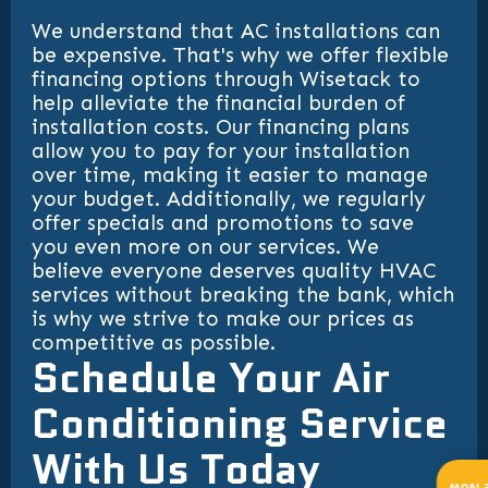
We understand that AC installations can
be expensive. That's why we offer flexible
financing options through Wisetack to
help alleviate the financial burden of
installation costs. Our financing plans
allow you to pay for your installation
over time, making it easier to manage
your budget. Additionally, we regularly
offer specials and promotions to save
you even more on our services. We
believe everyone deserves quality HVAC
services without breaking the bank, which
is why we strive to make our prices as
competitive as possible.
Schedule Your Air
Conditioning Service
With Us Today