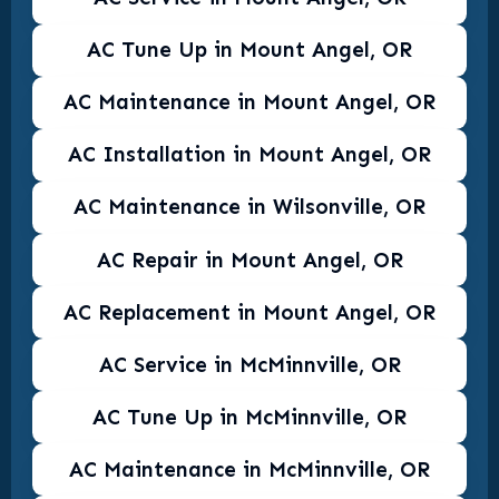
AC Tune Up in Mount Angel, OR
AC Maintenance in Mount Angel, OR
AC Installation in Mount Angel, OR
AC Maintenance in Wilsonville, OR
AC Repair in Mount Angel, OR
AC Replacement in Mount Angel, OR
AC Service in McMinnville, OR
AC Tune Up in McMinnville, OR
AC Maintenance in McMinnville, OR