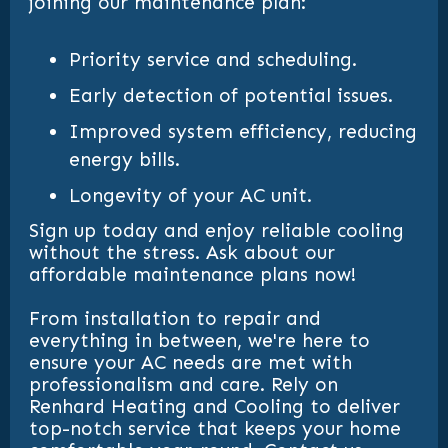
joining our maintenance plan:
Priority service and scheduling.
Early detection of potential issues.
Improved system efficiency, reducing
energy bills.
Longevity of your AC unit.
Sign up today and enjoy reliable cooling
without the stress. Ask about our
affordable maintenance plans now!
From installation to repair and
everything in between, we're here to
ensure your AC needs are met with
professionalism and care. Rely on
Renhard Heating and Cooling to deliver
top-notch service that keeps your home