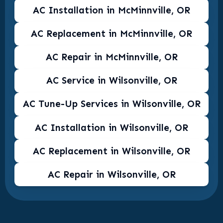
AC Installation in McMinnville, OR
AC Replacement in McMinnville, OR
AC Repair in McMinnville, OR
AC Service in Wilsonville, OR
AC Tune-Up Services in Wilsonville, OR
AC Installation in Wilsonville, OR
AC Replacement in Wilsonville, OR
AC Repair in Wilsonville, OR