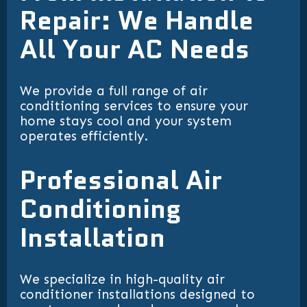
Repair: We Handle
All Your AC Needs
We provide a full range of air
conditioning services to ensure your
home stays cool and your system
operates efficiently.
Professional Air
Conditioning
Installation
We specialize in high-quality air
conditioner installations designed to