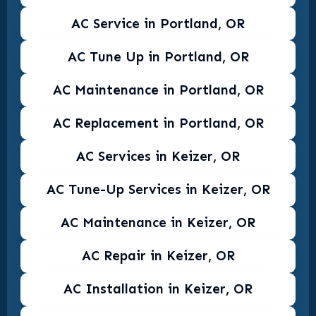
AC Service in Portland, OR
AC Tune Up in Portland, OR
AC Maintenance in Portland, OR
AC Replacement in Portland, OR
AC Services in Keizer, OR
AC Tune-Up Services in Keizer, OR
AC Maintenance in Keizer, OR
AC Repair in Keizer, OR
AC Installation in Keizer, OR