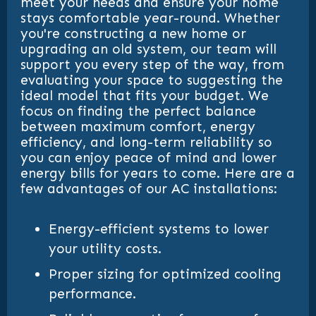
meet your needs and ensure your home
stays comfortable year-round. Whether
you're constructing a new home or
upgrading an old system, our team will
support you every step of the way, from
evaluating your space to suggesting the
ideal model that fits your budget. We
focus on finding the perfect balance
between maximum comfort, energy
efficiency, and long-term reliability so
you can enjoy peace of mind and lower
energy bills for years to come. Here are a
few advantages of our AC installations:
Energy-efficient systems to lower
your utility costs.
Proper sizing for optimized cooling
performance.