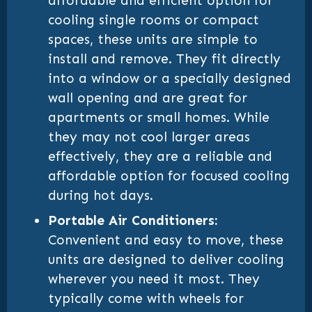
affordable and efficient option for
cooling single rooms or compact
spaces, these units are simple to
install and remove. They fit directly
into a window or a specially designed
wall opening and are great for
apartments or small homes. While
they may not cool larger areas
effectively, they are a reliable and
affordable option for focused cooling
during hot days.
Portable Air Conditioners:
Convenient and easy to move, these
units are designed to deliver cooling
wherever you need it most. They
typically come with wheels for