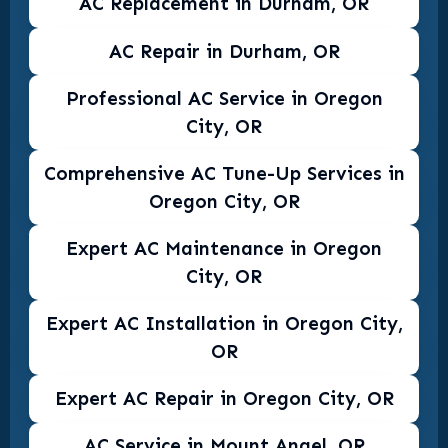
AC Replacement in Durham, OR
AC Repair in Durham, OR
Professional AC Service in Oregon
City, OR
Comprehensive AC Tune-Up Services in
Oregon City, OR
Expert AC Maintenance in Oregon
City, OR
Expert AC Installation in Oregon City,
OR
Expert AC Repair in Oregon City, OR
AC Service in Mount Angel, OR