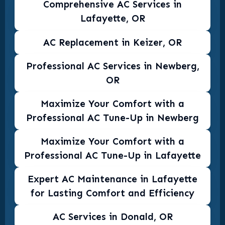
Comprehensive AC Services in
Lafayette, OR
AC Replacement in Keizer, OR
Professional AC Services in Newberg,
OR
Maximize Your Comfort with a
Professional AC Tune-Up in Newberg
Maximize Your Comfort with a
Professional AC Tune-Up in Lafayette
Expert AC Maintenance in Lafayette
for Lasting Comfort and Efficiency
AC Services in Donald, OR