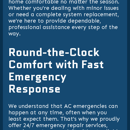
home comfortable no matter the season.
Whether you're dealing with minor issues
or need a complete system replacement,
we're here to provide dependable,
professional assistance every step of the
way.
Round-the-Clock
Comfort with Fast
Emergency
Response
We understand that AC emergencies can
happen at any time, often when you
least expect them. That's why we proudly
offer 24/7 emergency repair services,