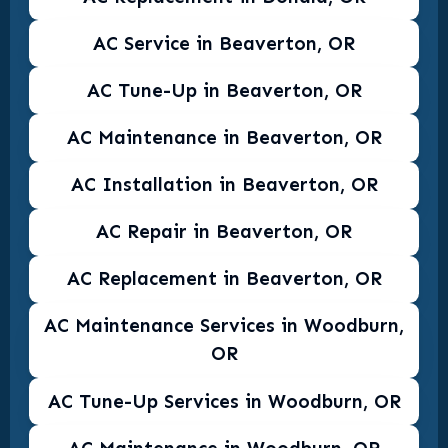
AC Service in Beaverton, OR
AC Tune-Up in Beaverton, OR
AC Maintenance in Beaverton, OR
AC Installation in Beaverton, OR
AC Repair in Beaverton, OR
AC Replacement in Beaverton, OR
AC Maintenance Services in Woodburn,
OR
AC Tune-Up Services in Woodburn, OR