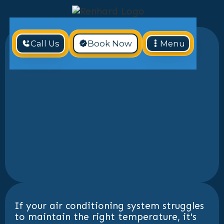
Call Us
Book Now
Menu
If your air conditioning system struggles
to maintain the right temperature, it's