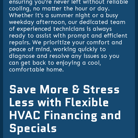
ensuring you're never left without reliable
cooling, no matter the hour or day.
Whether it's a summer night or a busy
weekday afternoon, our dedicated team
of experienced technicians is always
ready to assist with prompt and efficient
repairs. We prioritize your comfort and
peace of mind, working quickly to
diagnose and resolve any issues so you
can get back to enjoying a cool,
comfortable home.
Save More & Stress
Less with Flexible
HVAC Financing and
Specials