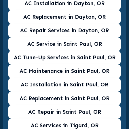
AC Installation in Dayton, OR
AC Replacement in Dayton, OR
AC Repair Services in Dayton, OR
AC Service in Saint Paul, OR
AC Tune-Up Services in Saint Paul, OR
AC Maintenance in Saint Paul, OR
AC Installation in Saint Paul, OR
AC Replacement in Saint Paul, OR
AC Repair in Saint Paul, OR
AC Services in Tigard, OR