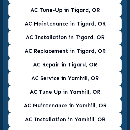
AC Tune-Up in Tigard, OR
AC Maintenance in Tigard, OR
AC Installation in Tigard, OR
AC Replacement in Tigard, OR
AC Repair in Tigard, OR
AC Service in Yamhill, OR
AC Tune Up in Yamhill, OR
AC Maintenance in Yamhill, OR
AC Installation in Yamhill, OR