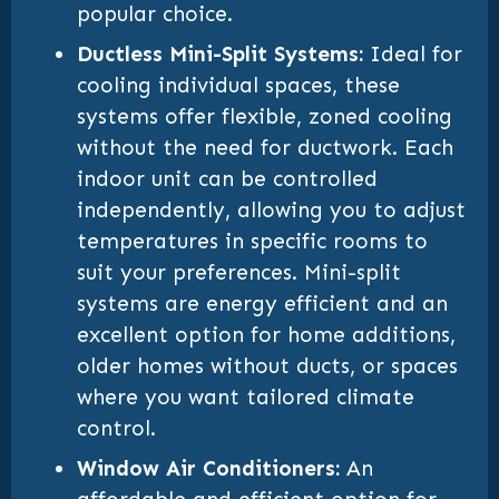
popular choice.
Ductless Mini-Split Systems:
Ideal for
cooling individual spaces, these
systems offer flexible, zoned cooling
without the need for ductwork. Each
indoor unit can be controlled
independently, allowing you to adjust
temperatures in specific rooms to
suit your preferences. Mini-split
systems are energy efficient and an
excellent option for home additions,
older homes without ducts, or spaces
where you want tailored climate
control.
Window Air Conditioners:
An