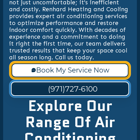
not just uncomfortable; it's inefficient
and costly. Renhard Heating and Cooling
provides expert air conditioning services
to optimize performance and restore
indoor comfort quickly. With decades of
experience and a commitment to doing
it right the first time, our team delivers
trusted results that keep your space cool
all season long. Call us today.
Book My Service Now
(971)727-6100
Explore Our
Range Of Air
Conditioning