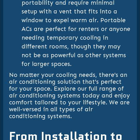
portability and require minimal
setup with a vent that fits into a
window to expel warm air. Portable
ACs are perfect for renters or anyone
needing temporary cooling in
different rooms, though they may
not be as powerful as other systems
for larger spaces.
No matter your cooling needs, there's an
air conditioning solution that's perfect
for your space. Explore our full range of
air conditioning systems today and enjoy
comfort tailored to your lifestyle. We are
well-versed in all types of air
conditioning systems.
From Installation to