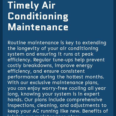
Timely Air
Conditioning
Maintenance
Routine maintenance is key to extending
the longevity of your air conditioning
system and ensuring it runs at peak
efficiency. Regular tune-ups help prevent
costly breakdowns, improve energy
efficiency, and ensure consistent
performance during the hottest months.
With our exclusive maintenance plans,
you can enjoy worry-free cooling all year
long, knowing your system is in expert
hands. Our plans include comprehensive
inspections, cleaning, and adjustments to
keep your AC running like new. Benefits of