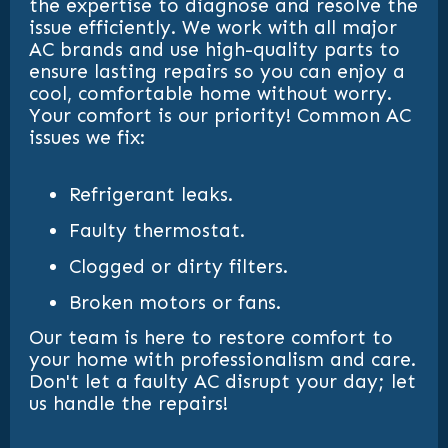
the expertise to diagnose and resolve the
issue efficiently. We work with all major
AC brands and use high-quality parts to
ensure lasting repairs so you can enjoy a
cool, comfortable home without worry.
Your comfort is our priority! Common AC
issues we fix:
Refrigerant leaks.
Faulty thermostat.
Clogged or dirty filters.
Broken motors or fans.
Our team is here to restore comfort to
your home with professionalism and care.
Don't let a faulty AC disrupt your day; let
us handle the repairs!