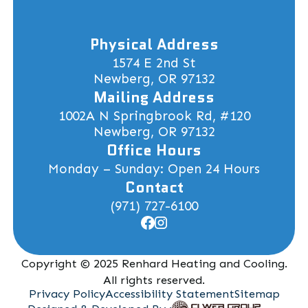
Physical Address
1574 E 2nd St
Newberg, OR 97132
Mailing Address
1002A N Springbrook Rd, #120
Newberg, OR 97132
Office Hours
Monday – Sunday: Open 24 Hours
Contact
(971) 727-6100
Copyright © 2025 Renhard Heating and Cooling.
All rights reserved.
Privacy Policy
Accessibility Statement
Sitemap