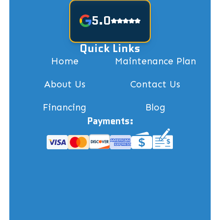
5.0
Quick Links
Home
Maintenance Plan
About Us
Contact Us
Financing
Blog
Payments: