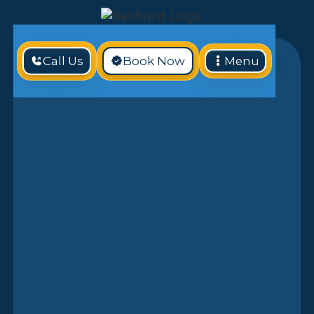
Call Us
Book Now
Menu