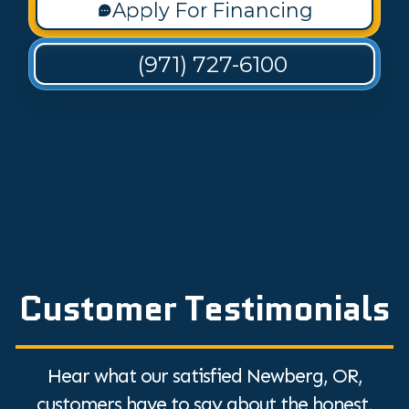
Apply For Financing
(971) 727-6100
Customer Testimonials
Hear what our satisfied Newberg, OR,
customers have to say about the honest,