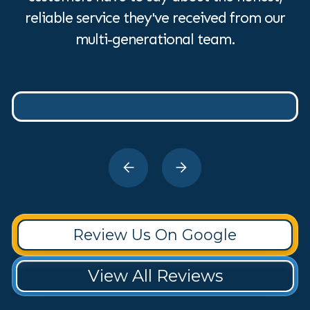
reliable service they've received from our
multi-generational team.
Review Us On Google
View All Reviews