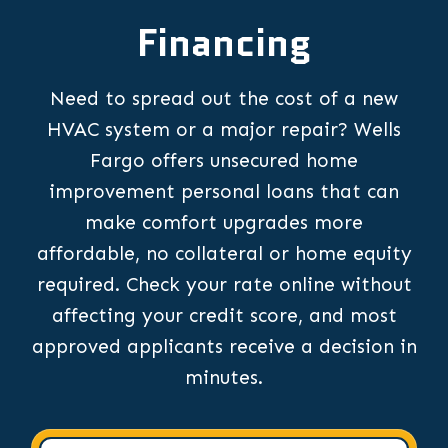
Financing
Need to spread out the cost of a new
HVAC system or a major repair? Wells
Fargo offers unsecured home
improvement personal loans that can
make comfort upgrades more
affordable, no collateral or home equity
required. Check your rate online without
affecting your credit score, and most
approved applicants receive a decision in
minutes.