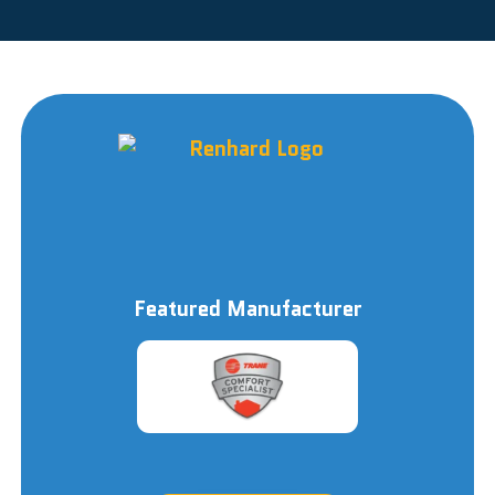
Featured Manufacturer