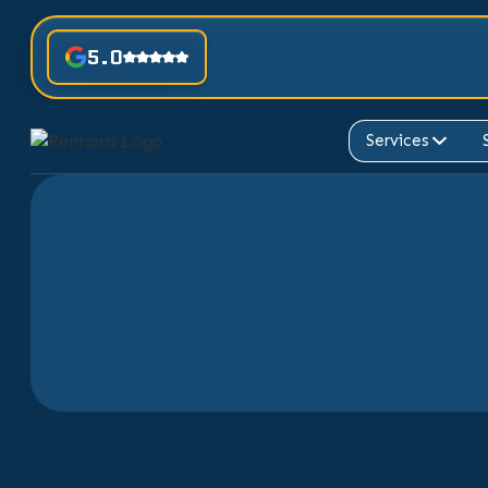
5.0
Services