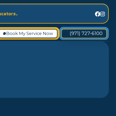
ucators.
(971) 727-6100
Book My Service Now