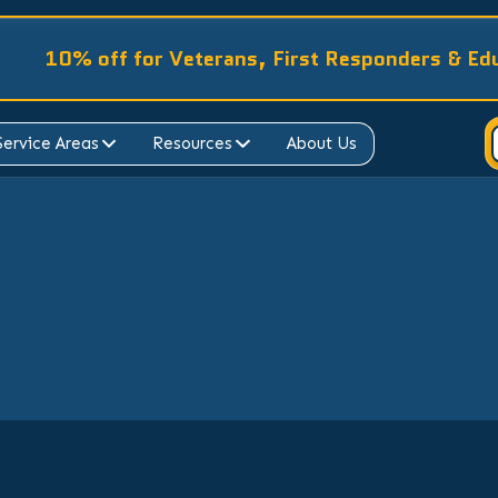
10% off for Veterans, First Responders & Ed
Service Areas
Resources
About Us