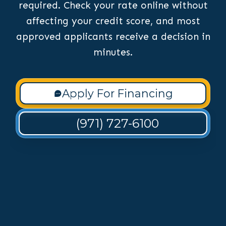
required. Check your rate online without
affecting your credit score, and most
approved applicants receive a decision in
minutes.
Apply For Financing
(971) 727-6100