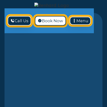
Call Us
Book Now
Menu