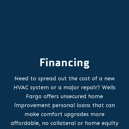
Financing
Need to spread out the cost of a new
HVAC system or a major repair? Wells
Fargo offers unsecured home
improvement personal loans that can
make comfort upgrades more
affordable, no collateral or home equity