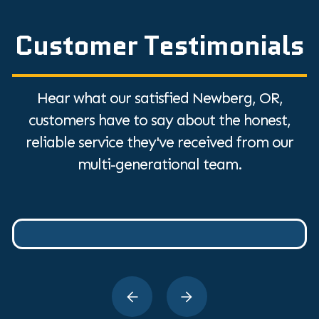
Customer Testimonials
Hear what our satisfied Newberg, OR,
customers have to say about the honest,
reliable service they've received from our
multi-generational team.