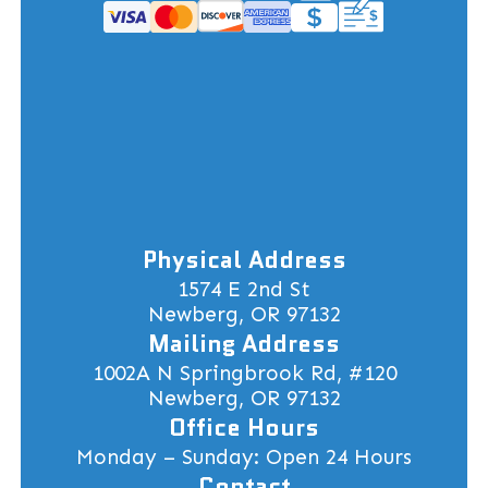
Physical Address
1574 E 2nd St
Newberg, OR 97132
Mailing Address
1002A N Springbrook Rd, #120
Newberg, OR 97132
Office Hours
Monday – Sunday: Open 24 Hours
Contact