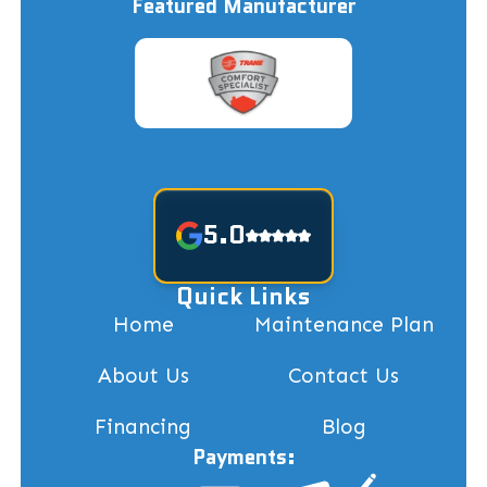
Featured Manufacturer
5.0
Quick Links
Home
Maintenance Plan
About Us
Contact Us
Financing
Blog
Payments: