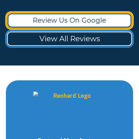
Review Us On Google
View All Reviews