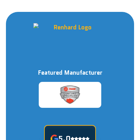
Featured Manufacturer
5.0