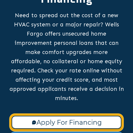
Need to spread out the cost of a new
HVAC system or a major repair? Wells
Fargo offers unsecured home
improvement personal loans that can
make comfort upgrades more
affordable, no collateral or home equity
required. Check your rate online without
affecting your credit score, and most
approved applicants receive a decision in
minutes.
Apply For Financing