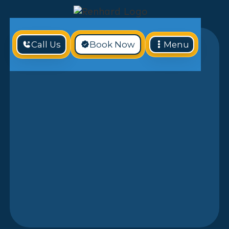
Call Us
Book Now
Menu