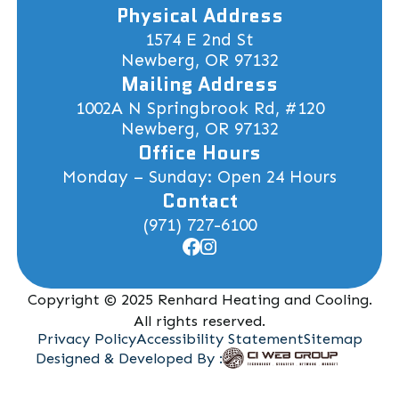
Physical Address
1574 E 2nd St
Newberg, OR 97132
Mailing Address
1002A N Springbrook Rd, #120
Newberg, OR 97132
Office Hours
Monday – Sunday: Open 24 Hours
Contact
(971) 727-6100
Copyright © 2025 Renhard Heating and Cooling.
All rights reserved.
Privacy Policy
Accessibility Statement
Sitemap
Designed & Developed By :