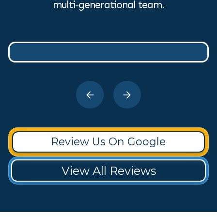
multi-generational team.
Review Us On Google
View All Reviews