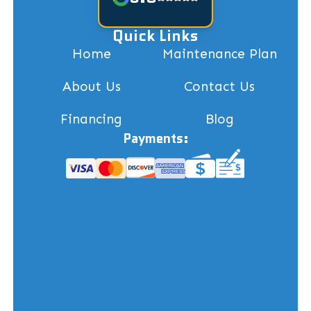
Quick Links
Home
Maintenance Plan
About Us
Contact Us
Financing
Blog
Payments: