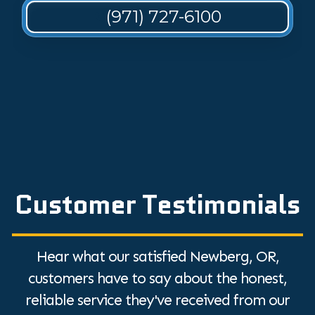
(971) 727-6100
Customer Testimonials
Hear what our satisfied Newberg, OR,
customers have to say about the honest,
reliable service they've received from our