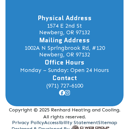
Physical Address
1574 E 2nd St
Newberg, OR 97132
Mailing Address
1002A N Springbrook Rd, #120
Newberg, OR 97132
Office Hours
Monday – Sunday: Open 24 Hours
Contact
(971) 727-6100
Copyright © 2025 Renhard Heating and Cooling.
All rights reserved.
Privacy Policy
Accessibility Statement
Sitemap
Designed & Developed By :