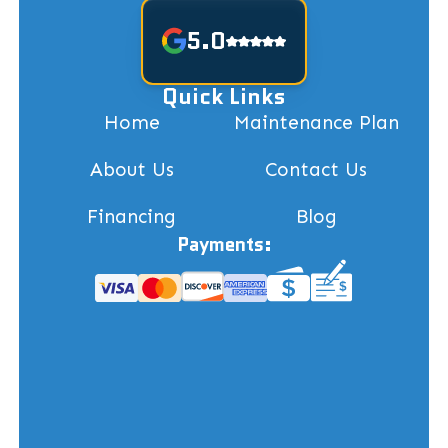
5.0
Quick Links
Home
Maintenance Plan
About Us
Contact Us
Financing
Blog
Payments: