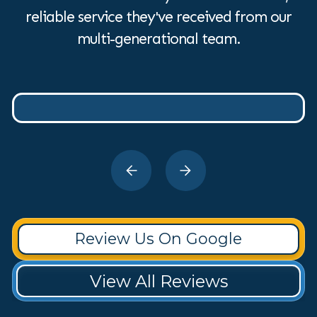
reliable service they've received from our
multi-generational team.
Review Us On Google
View All Reviews