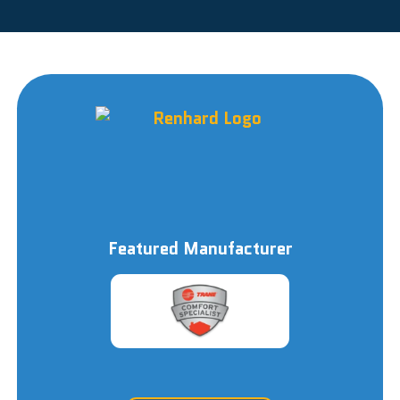
Featured Manufacturer