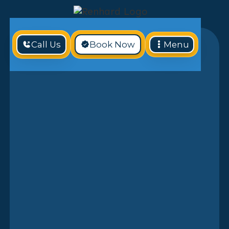
Call Us
Book Now
Menu