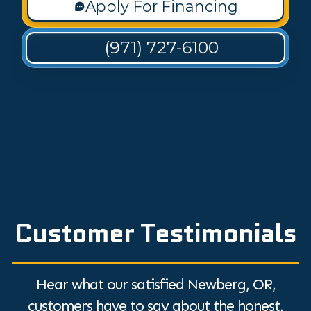
Apply For Financing
(971) 727-6100
Customer Testimonials
Hear what our satisfied Newberg, OR,
customers have to say about the honest,