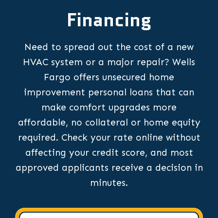
Financing
Need to spread out the cost of a new
HVAC system or a major repair? Wells
Fargo offers unsecured home
improvement personal loans that can
make comfort upgrades more
affordable, no collateral or home equity
required. Check your rate online without
affecting your credit score, and most
approved applicants receive a decision in
minutes.