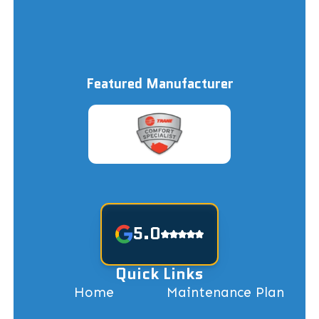
Featured Manufacturer
5.0
Quick Links
Home
Maintenance Plan