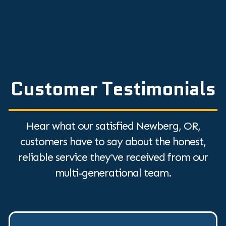
Customer Testimonials
Hear what our satisfied Newberg, OR,
customers have to say about the honest,
reliable service they've received from our
multi-generational team.