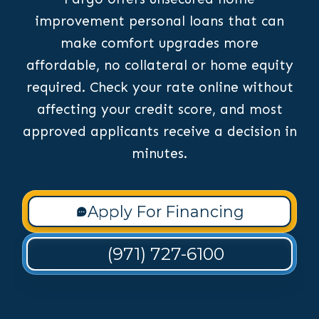
improvement personal loans that can
make comfort upgrades more
affordable, no collateral or home equity
required. Check your rate online without
affecting your credit score, and most
approved applicants receive a decision in
minutes.
Apply For Financing
(971) 727-6100