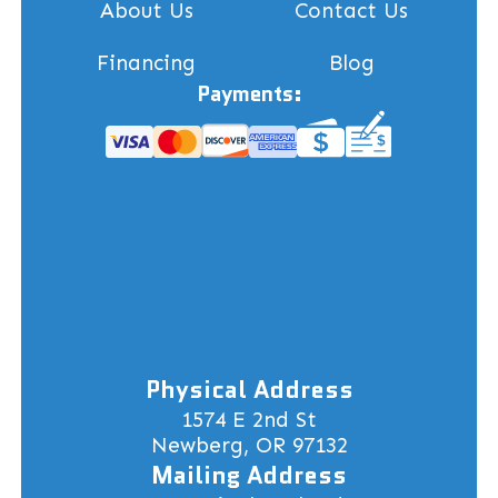
About Us
Contact Us
Financing
Blog
Payments:
Physical Address
1574 E 2nd St
Newberg, OR 97132
Mailing Address