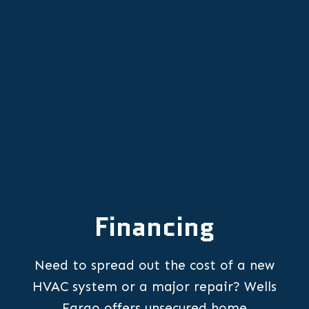
HVAC Replacement in Stafford, OR
HVAC Repair in Stafford, OR
Financing
Need to spread out the cost of a new
HVAC system or a major repair? Wells
Fargo offers unsecured home