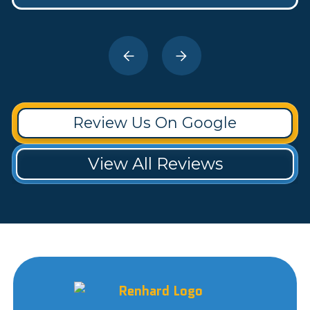
Review Us On Google
View All Reviews