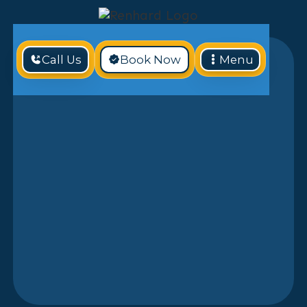
Call Us
Book Now
Menu