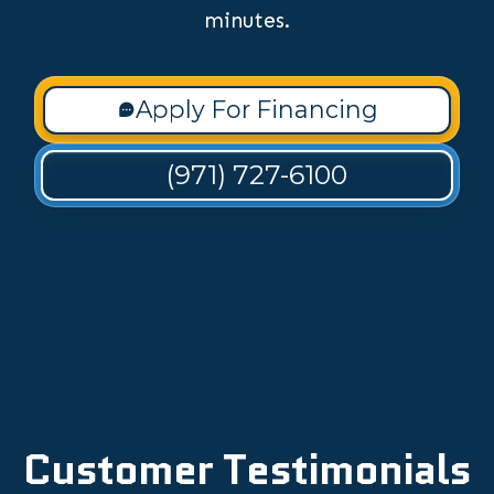
minutes.
Apply For Financing
(971) 727-6100
Customer Testimonials