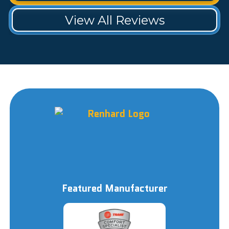
View All Reviews
Featured Manufacturer