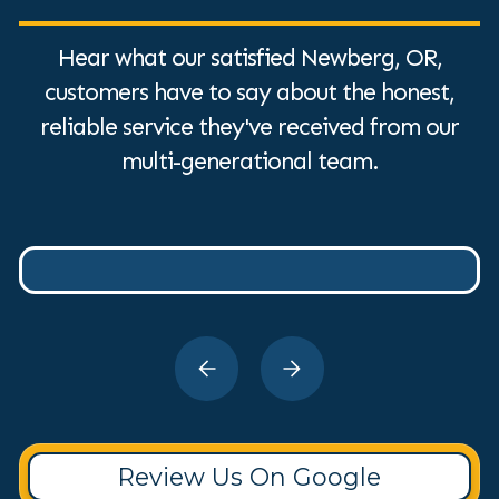
Hear what our satisfied Newberg, OR,
customers have to say about the honest,
reliable service they've received from our
multi-generational team.
Review Us On Google