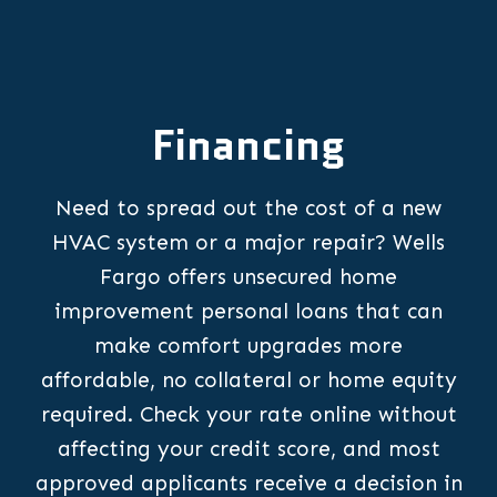
Financing
Need to spread out the cost of a new
HVAC system or a major repair? Wells
Fargo offers unsecured home
improvement personal loans that can
make comfort upgrades more
affordable, no collateral or home equity
required. Check your rate online without
affecting your credit score, and most
approved applicants receive a decision in