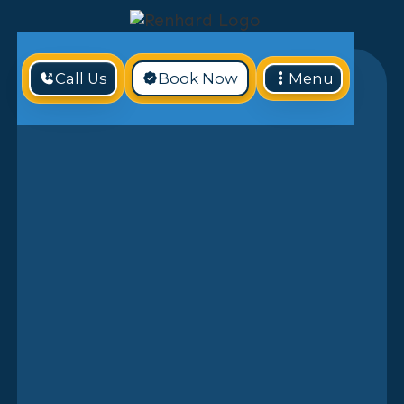
Call Us
Book Now
Menu