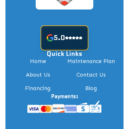
5.0
Quick Links
Home
Maintenance Plan
About Us
Contact Us
Financing
Blog
Payments: