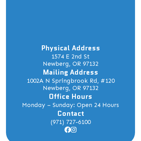
Physical Address
1574 E 2nd St
Newberg, OR 97132
Mailing Address
1002A N Springbrook Rd, #120
Newberg, OR 97132
Office Hours
Monday – Sunday: Open 24 Hours
Contact
(971) 727-6100