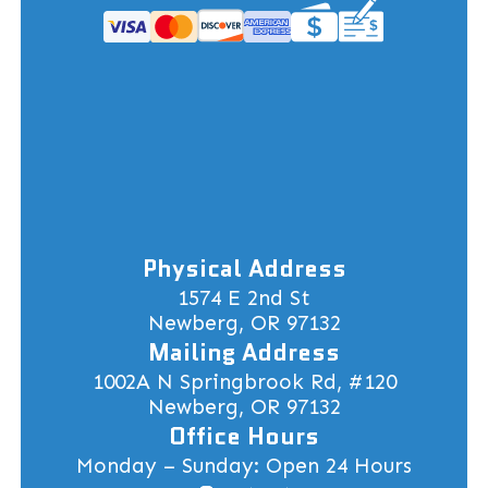
Physical Address
1574 E 2nd St
Newberg, OR 97132
Mailing Address
1002A N Springbrook Rd, #120
Newberg, OR 97132
Office Hours
Monday – Sunday: Open 24 Hours