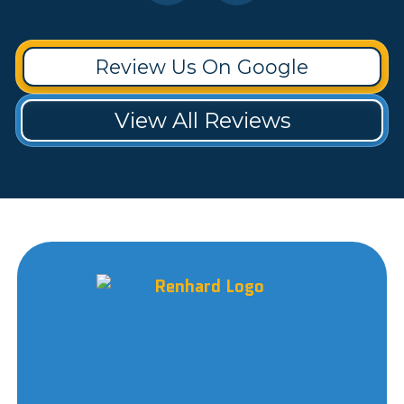
Review Us On Google
View All Reviews