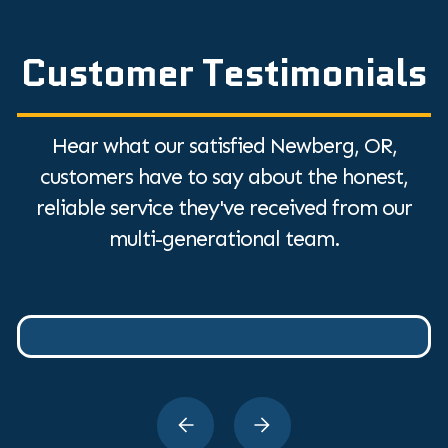
Customer Testimonials
Hear what our satisfied Newberg, OR,
customers have to say about the honest,
reliable service they've received from our
multi-generational team.