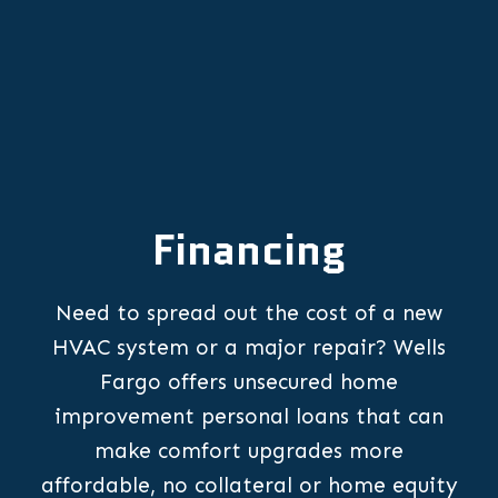
Financing
Need to spread out the cost of a new
HVAC system or a major repair? Wells
Fargo offers unsecured home
improvement personal loans that can
make comfort upgrades more
affordable, no collateral or home equity