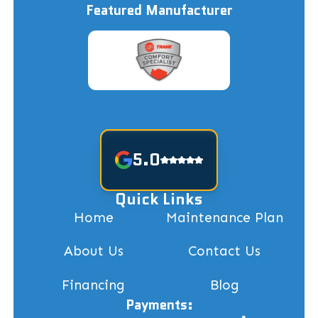
Featured Manufacturer
5.0
Quick Links
Home
Maintenance Plan
About Us
Contact Us
Financing
Blog
Payments: