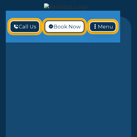
Call Us
Book Now
Menu