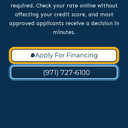
required. Check your rate online without
affecting your credit score, and most
approved applicants receive a decision in
minutes.
Apply For Financing
(971) 727-6100