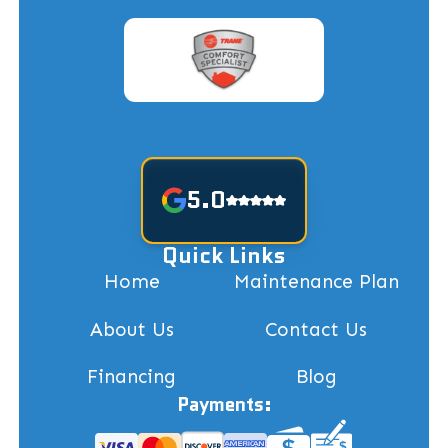
5.0
Quick Links
Home
Maintenance Plan
About Us
Contact Us
Financing
Blog
Payments: