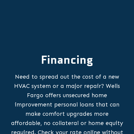
Financing
Need to spread out the cost of a new
HVAC system or a major repair? Wells
Fargo offers unsecured home
improvement personal loans that can
make comfort upgrades more
affordable, no collateral or home equity
required. Check your rate online without