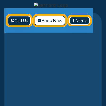
Call Us
Book Now
Menu