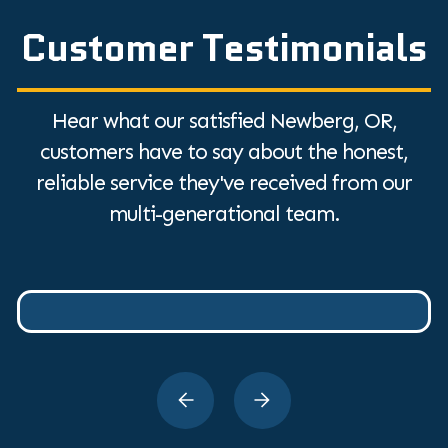
Customer Testimonials
Hear what our satisfied Newberg, OR,
customers have to say about the honest,
reliable service they've received from our
multi-generational team.