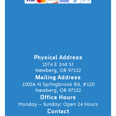
Physical Address
1574 E 2nd St
Newberg, OR 97132
Mailing Address
1002A N Springbrook Rd, #120
Newberg, OR 97132
Office Hours
Monday – Sunday: Open 24 Hours
Contact