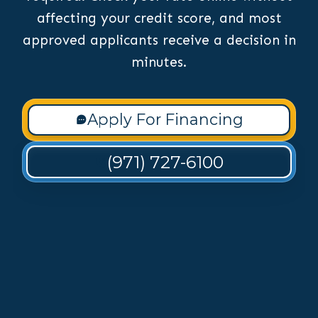
affecting your credit score, and most
approved applicants receive a decision in
minutes.
Apply For Financing
(971) 727-6100