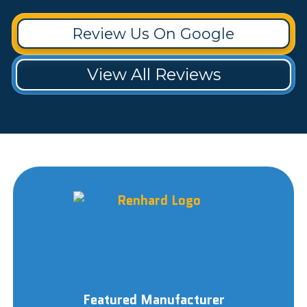
Review Us On Google
View All Reviews
Featured Manufacturer