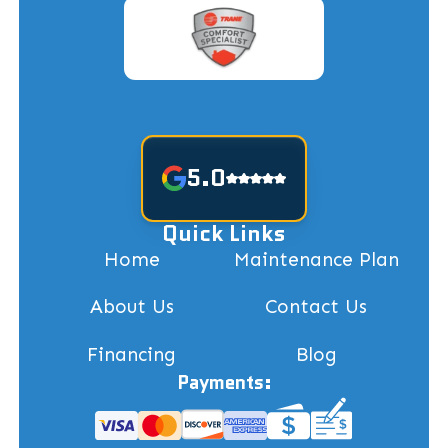
5.0
Quick Links
Home
Maintenance Plan
About Us
Contact Us
Financing
Blog
Payments: