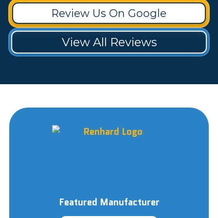
Review Us On Google
View All Reviews
Featured Manufacturer