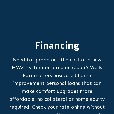
Financing
Need to spread out the cost of a new
HVAC system or a major repair? Wells
Fargo offers unsecured home
improvement personal loans that can
make comfort upgrades more
affordable, no collateral or home equity
required. Check your rate online without