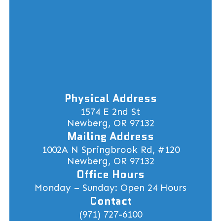
Physical Address
1574 E 2nd St
Newberg, OR 97132
Mailing Address
1002A N Springbrook Rd, #120
Newberg, OR 97132
Office Hours
Monday – Sunday: Open 24 Hours
Contact
(971) 727-6100