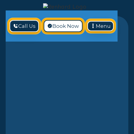
Call Us
Book Now
Menu