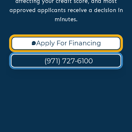
affecting your credit score, and most
approved applicants receive a decision in
minutes.
Apply For Financing
(971) 727-6100