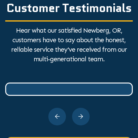
Customer Testimonials
Hear what our satisfied Newberg, OR,
customers have to say about the honest,
reliable service they've received from our
multi-generational team.