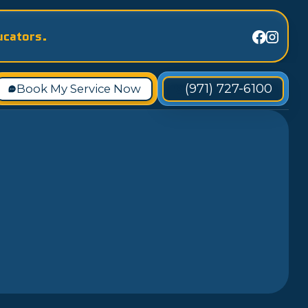
ucators.
(971) 727-6100
Book My Service Now