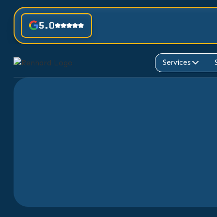
5.0
Services