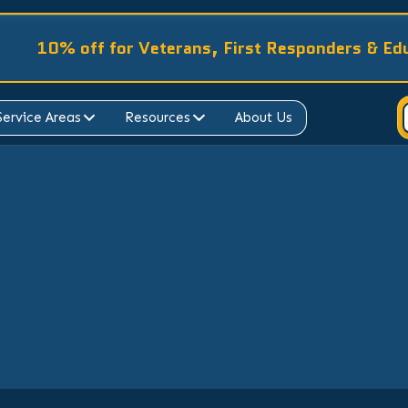
10% off for Veterans, First Responders & Ed
Service Areas
Resources
About Us