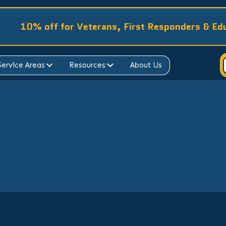
10% off for Veterans, First Responders & Ed
Service Areas
Resources
About Us