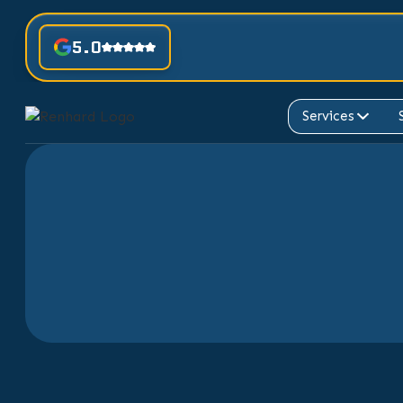
5.0
Services