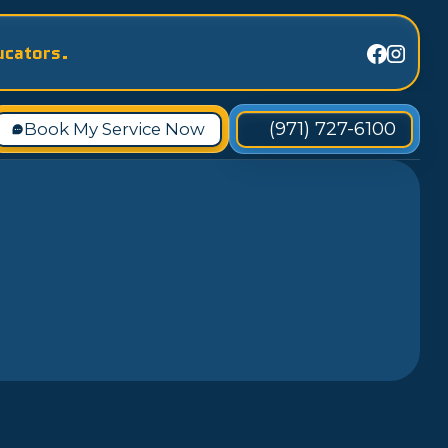
ucators.
(971) 727-6100
Book My Service Now