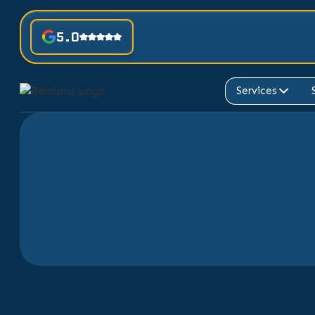
5.0
Services