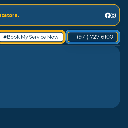
ucators.
(971) 727-6100
Book My Service Now