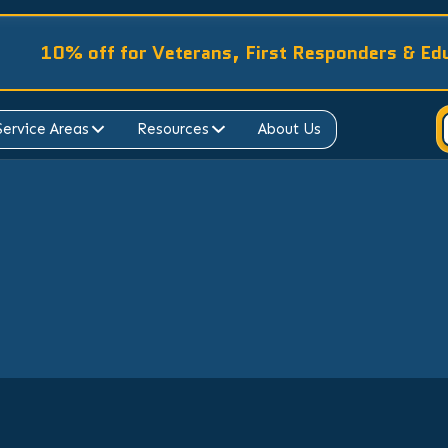
10% off for Veterans, First Responders & Ed
Service Areas
Resources
About Us