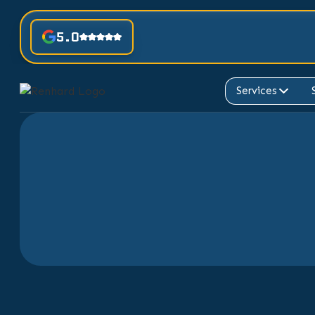
5.0
Services