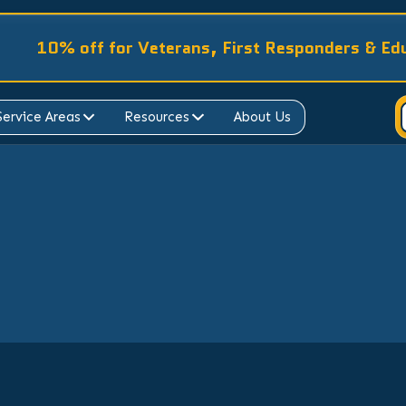
10% off for Veterans, First Responders & Ed
Service Areas
Resources
About Us