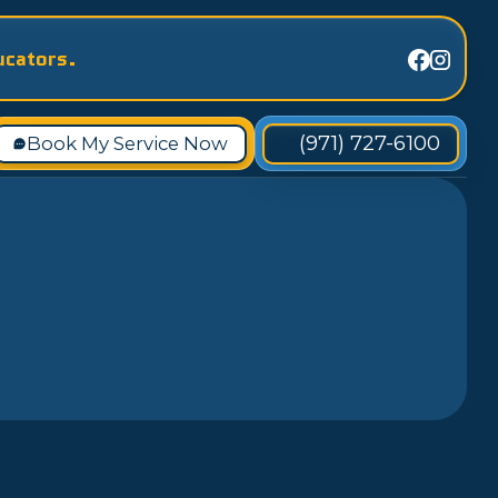
ucators.
(971) 727-6100
Book My Service Now