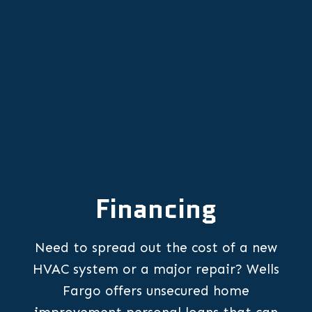
OR
Financing
Need to spread out the cost of a new
HVAC system or a major repair? Wells
Fargo offers unsecured home