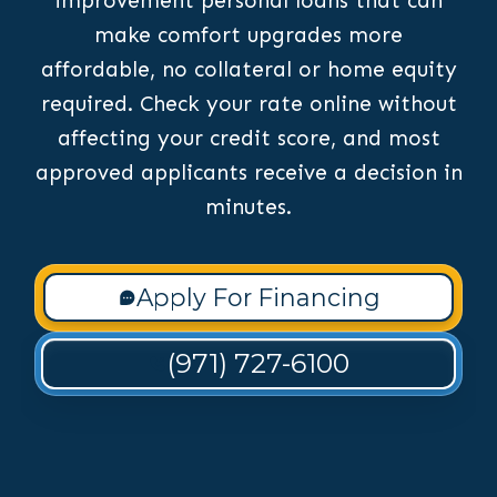
improvement personal loans that can
make comfort upgrades more
affordable, no collateral or home equity
required. Check your rate online without
affecting your credit score, and most
approved applicants receive a decision in
minutes.
Apply For Financing
(971) 727-6100