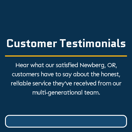
Customer Testimonials
Hear what our satisfied Newberg, OR,
customers have to say about the honest,
reliable service they've received from our
multi-generational team.