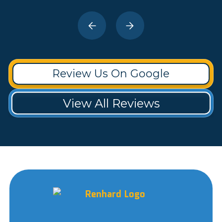
Review Us On Google
View All Reviews