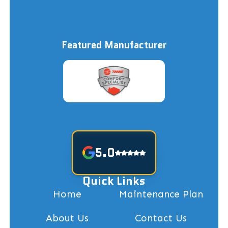
Featured Manufacturer
5.0
Quick Links
Home
Maintenance Plan
About Us
Contact Us