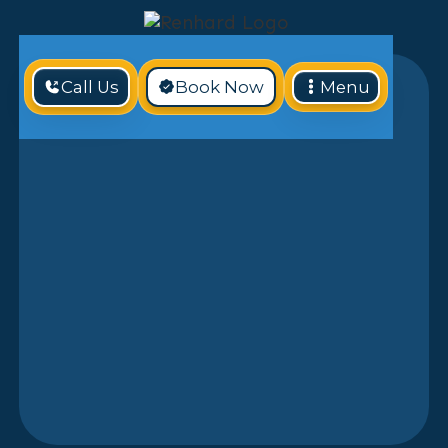
Call Us
Book Now
Menu