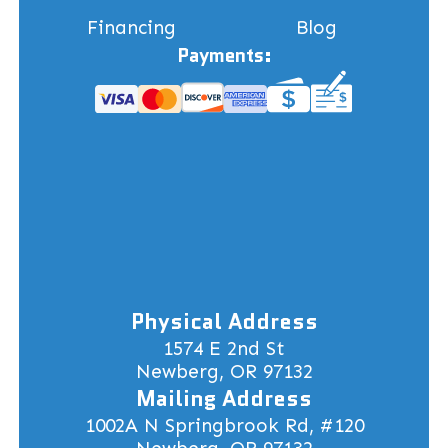
Financing
Blog
Payments:
Physical Address
1574 E 2nd St
Newberg, OR 97132
Mailing Address
1002A N Springbrook Rd, #120