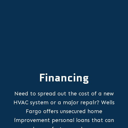
Financing
Need to spread out the cost of a new
HVAC system or a major repair? Wells
Fargo offers unsecured home
improvement personal loans that can