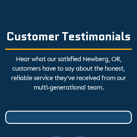
Customer Testimonials
Hear what our satisfied Newberg, OR,
customers have to say about the honest,
reliable service they've received from our
multi-generational team.