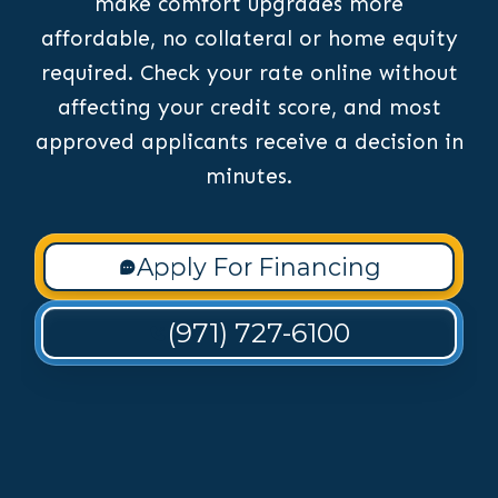
make comfort upgrades more
affordable, no collateral or home equity
required. Check your rate online without
affecting your credit score, and most
approved applicants receive a decision in
minutes.
Apply For Financing
(971) 727-6100