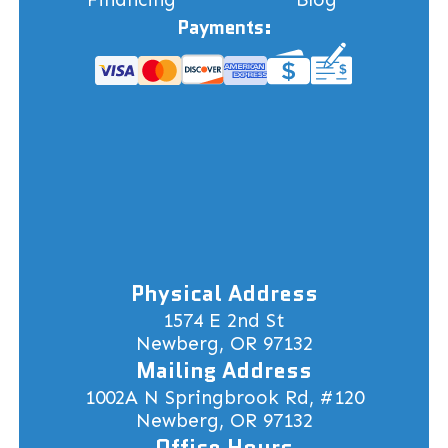
Payments:
Physical Address
1574 E 2nd St
Newberg, OR 97132
Mailing Address
1002A N Springbrook Rd, #120
Newberg, OR 97132
Office Hours