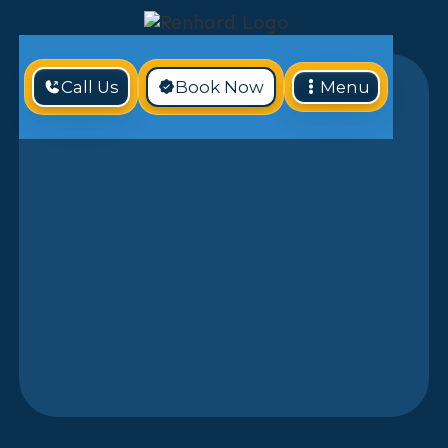
Call Us
Book Now
Menu