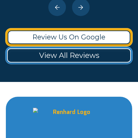
Review Us On Google
View All Reviews