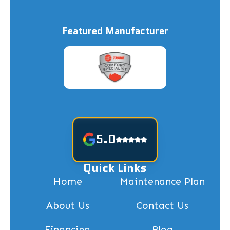
Featured Manufacturer
5.0
Quick Links
Home
Maintenance Plan
About Us
Contact Us
Financing
Blog