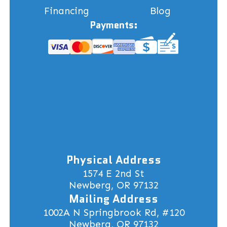
Financing
Blog
Payments:
Physical Address
1574 E 2nd St
Newberg, OR 97132
Mailing Address
1002A N Springbrook Rd, #120
Newberg, OR 97132