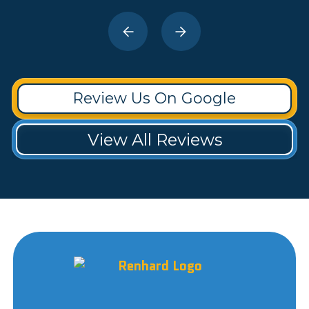
Review Us On Google
View All Reviews