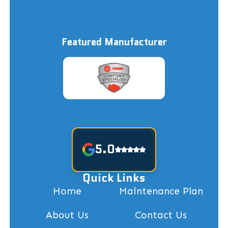
Featured Manufacturer
5.0
Quick Links
Home
Maintenance Plan
About Us
Contact Us