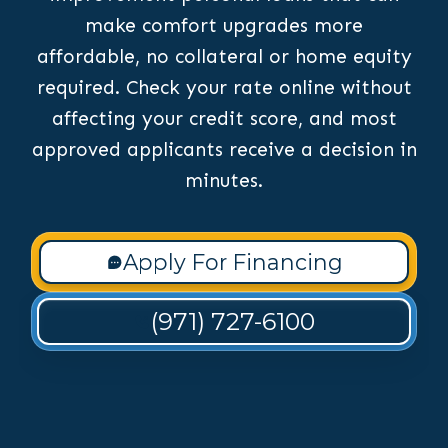
make comfort upgrades more
affordable, no collateral or home equity
required. Check your rate online without
affecting your credit score, and most
approved applicants receive a decision in
minutes.
Apply For Financing
(971) 727-6100