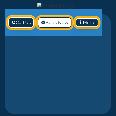
Call Us
Book Now
Menu