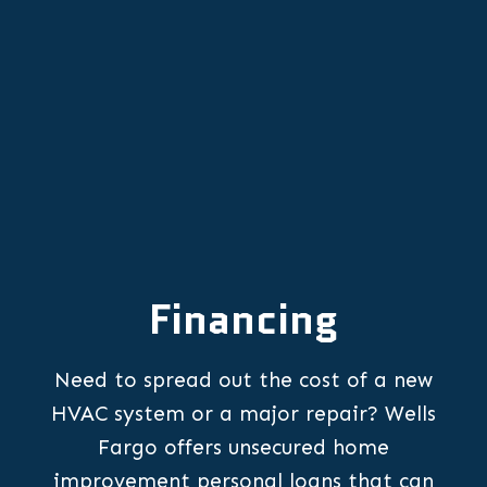
OR
Financing
Need to spread out the cost of a new
HVAC system or a major repair? Wells
Fargo offers unsecured home
improvement personal loans that can