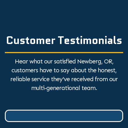
Customer Testimonials
Hear what our satisfied Newberg, OR,
customers have to say about the honest,
reliable service they've received from our
multi-generational team.