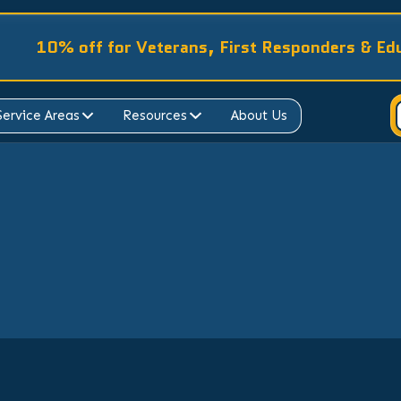
10% off for Veterans, First Responders & Ed
Service Areas
Resources
About Us