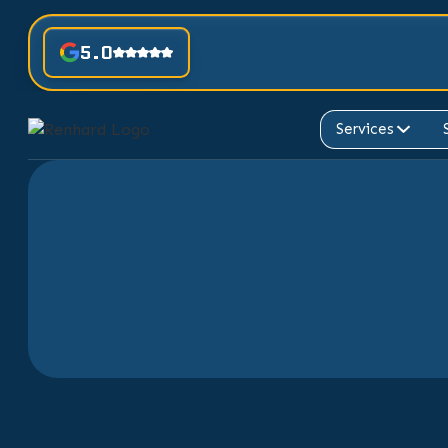
5.0
Services