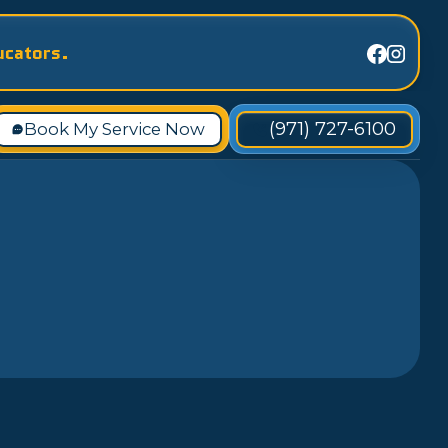
ucators.
(971) 727-6100
Book My Service Now