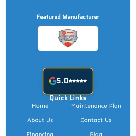
Featured Manufacturer
5.0
Quick Links
Home
Maintenance Plan
About Us
Contact Us
Financing
Blog