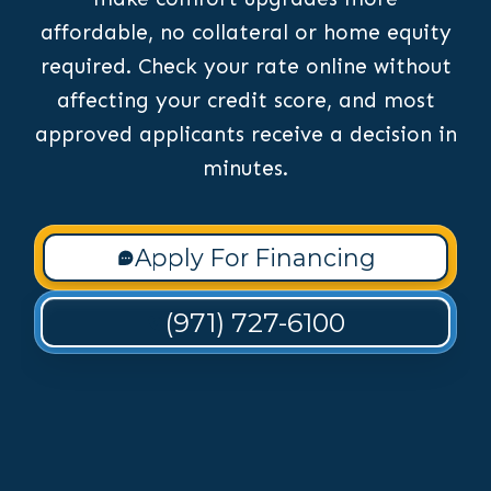
affordable, no collateral or home equity
required. Check your rate online without
affecting your credit score, and most
approved applicants receive a decision in
minutes.
Apply For Financing
(971) 727-6100