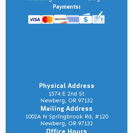
Payments:
Physical Address
1574 E 2nd St
Newberg, OR 97132
Mailing Address
1002A N Springbrook Rd, #120
Newberg, OR 97132
Office Hours