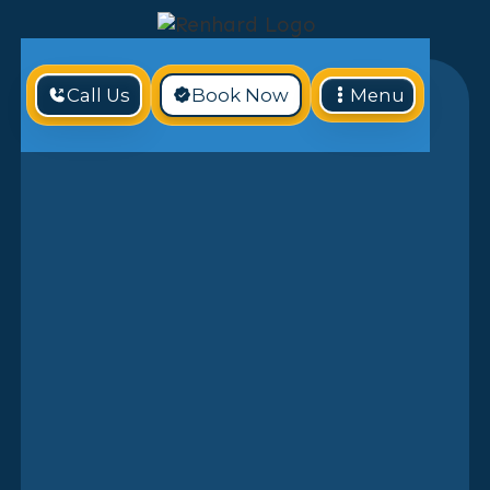
Call Us
Book Now
Menu