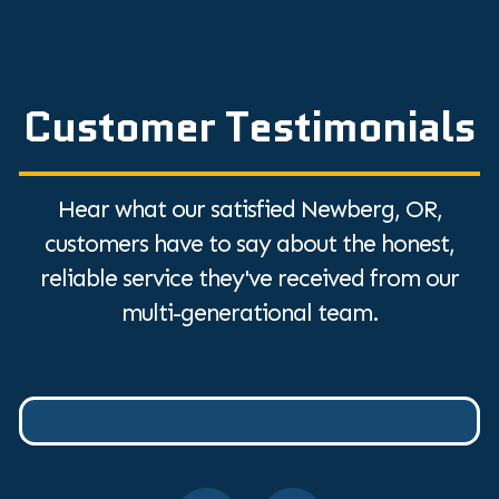
Customer Testimonials
Hear what our satisfied Newberg, OR,
customers have to say about the honest,
reliable service they've received from our
multi-generational team.