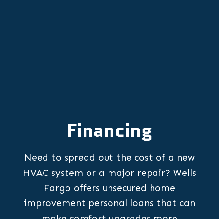
Financing
Need to spread out the cost of a new
HVAC system or a major repair? Wells
Fargo offers unsecured home
improvement personal loans that can
make comfort upgrades more