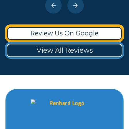
Review Us On Google
View All Reviews