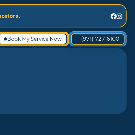
ucators.
(971) 727-6100
Book My Service Now