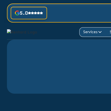
5.0
Services