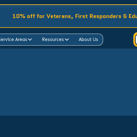
10% off for Veterans, First Responders & Ed
Service Areas
Resources
About Us