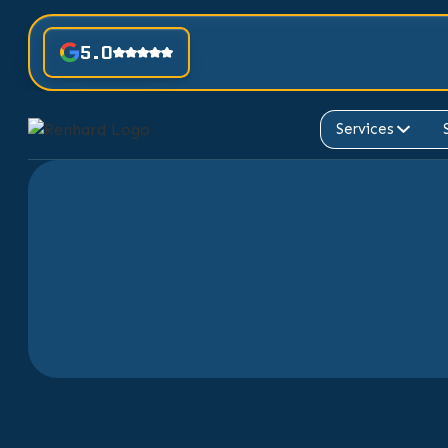
5.0
Services