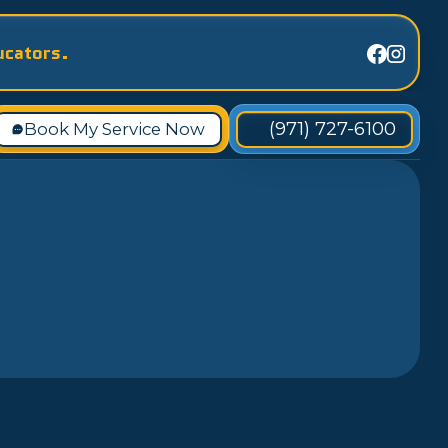
ucators.
(971) 727-6100
Book My Service Now