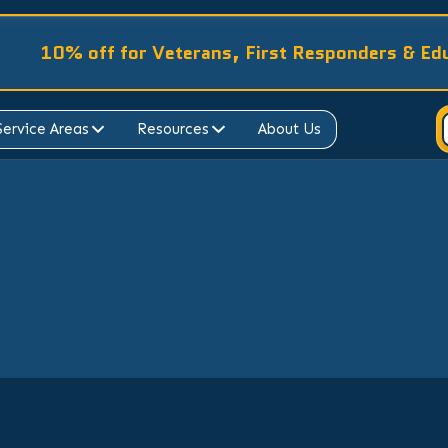
10% off for Veterans, First Responders & Ed
Service Areas
Resources
About Us