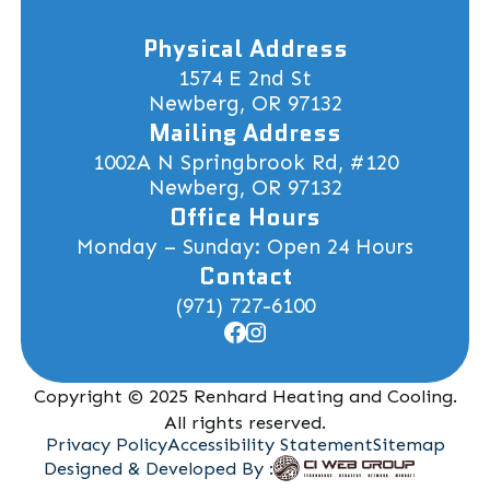
Physical Address
1574 E 2nd St
Newberg, OR 97132
Mailing Address
1002A N Springbrook Rd, #120
Newberg, OR 97132
Office Hours
Monday – Sunday: Open 24 Hours
Contact
(971) 727-6100
Copyright © 2025 Renhard Heating and Cooling.
All rights reserved.
Privacy Policy
Accessibility Statement
Sitemap
Designed & Developed By :