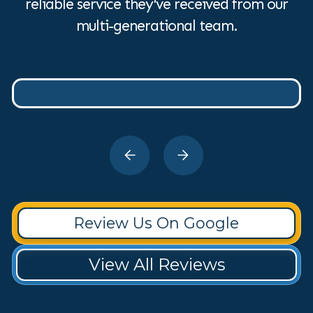
reliable service they've received from our
multi-generational team.
Review Us On Google
View All Reviews