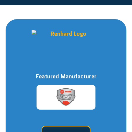
Featured Manufacturer