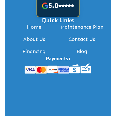
5.0
Quick Links
Home
Maintenance Plan
About Us
Contact Us
Financing
Blog
Payments: