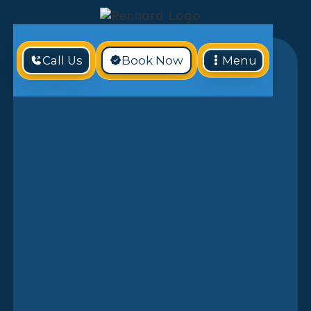
Call Us
Book Now
Menu