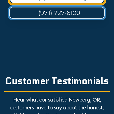
(971) 727-6100
Customer Testimonials
Hear what our satisfied Newberg, OR,
customers have to say about the honest,