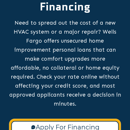
Financing
Need to spread out the cost of a new
HVAC system or a major repair? Wells
Fargo offers unsecured home
improvement personal loans that can
make comfort upgrades more
affordable, no collateral or home equity
required. Check your rate online without
affecting your credit score, and most
approved applicants receive a decision in
minutes.
Apply For Financing