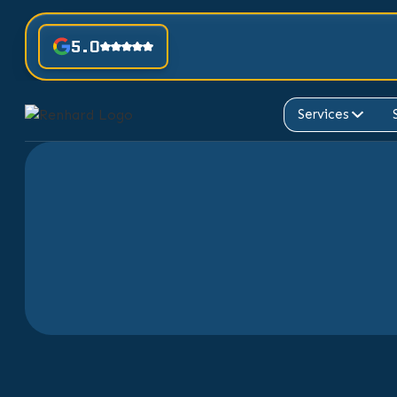
5.0
Services