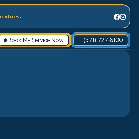
ucators.
(971) 727-6100
Book My Service Now