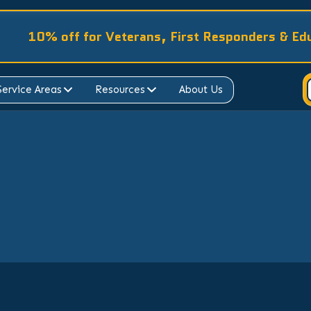
10% off for Veterans, First Responders & Ed
Service Areas
Resources
About Us