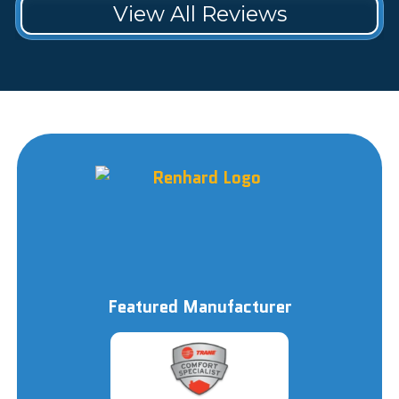
View All Reviews
Featured Manufacturer