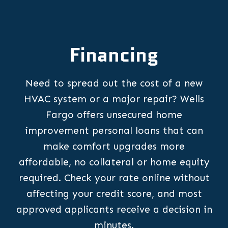
Financing
Need to spread out the cost of a new
HVAC system or a major repair? Wells
Fargo offers unsecured home
improvement personal loans that can
make comfort upgrades more
affordable, no collateral or home equity
required. Check your rate online without
affecting your credit score, and most
approved applicants receive a decision in
minutes.