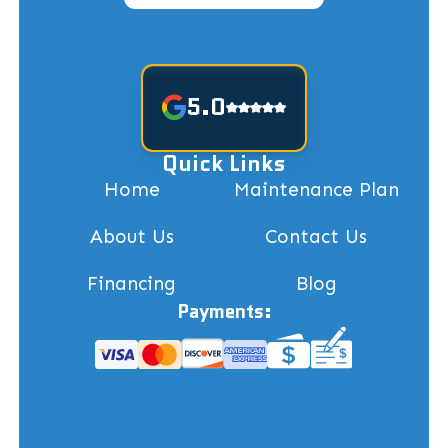
5.0
Quick Links
Home
Maintenance Plan
About Us
Contact Us
Financing
Blog
Payments: