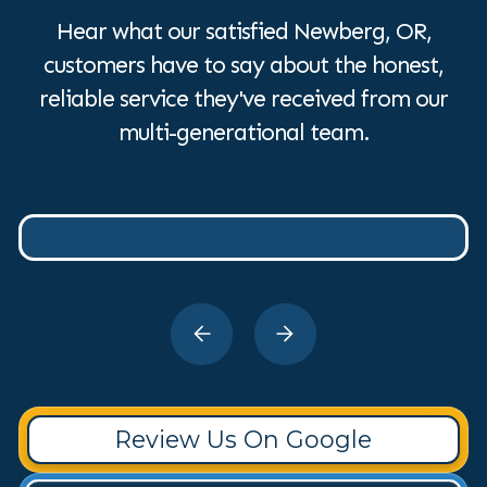
Hear what our satisfied Newberg, OR,
customers have to say about the honest,
reliable service they've received from our
multi-generational team.
Review Us On Google