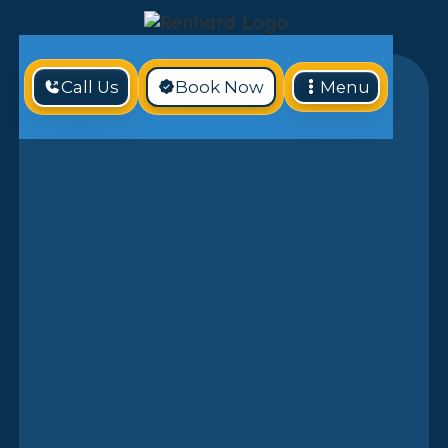
Call Us
Book Now
Menu