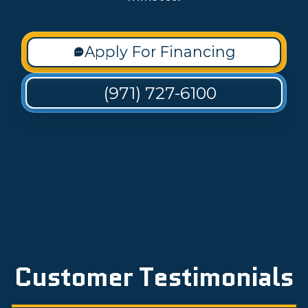
Apply For Financing
(971) 727-6100
Customer Testimonials