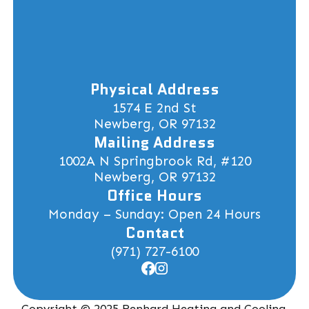
Physical Address
1574 E 2nd St
Newberg, OR 97132
Mailing Address
1002A N Springbrook Rd, #120
Newberg, OR 97132
Office Hours
Monday – Sunday: Open 24 Hours
Contact
(971) 727-6100
Copyright © 2025 Renhard Heating and Cooling.