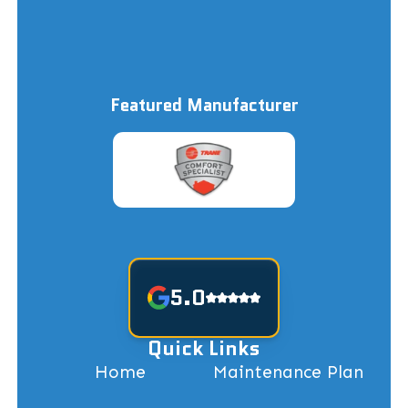
Featured Manufacturer
5.0
Quick Links
Home
Maintenance Plan