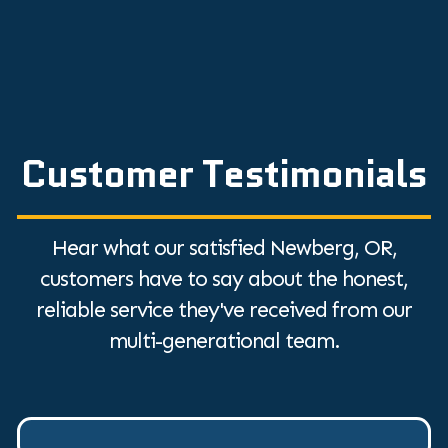
Customer Testimonials
Hear what our satisfied Newberg, OR,
customers have to say about the honest,
reliable service they've received from our
multi-generational team.