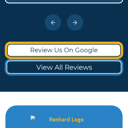
Review Us On Google
View All Reviews