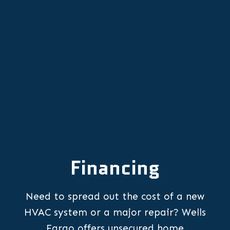
Other Services
Financing
Need to spread out the cost of a new
HVAC system or a major repair? Wells
Fargo offers unsecured home