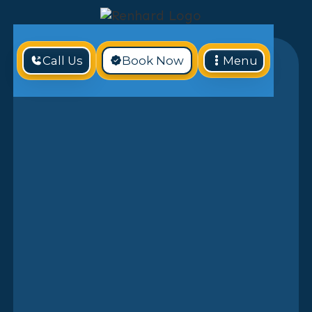
Call Us
Book Now
Menu