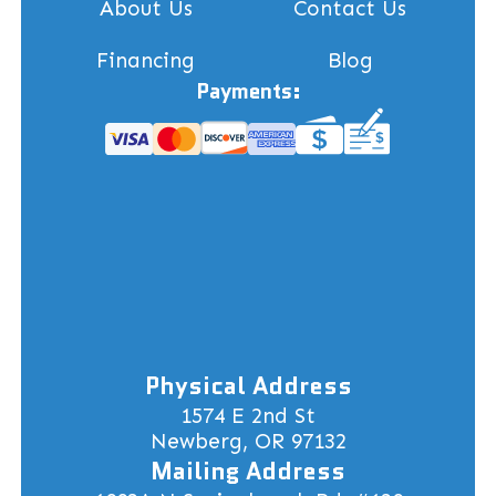
About Us
Contact Us
Financing
Blog
Payments:
Physical Address
1574 E 2nd St
Newberg, OR 97132
Mailing Address