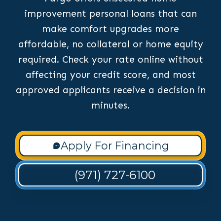
improvement personal loans that can
make comfort upgrades more
affordable, no collateral or home equity
required. Check your rate online without
affecting your credit score, and most
approved applicants receive a decision in
minutes.
Apply For Financing
(971) 727-6100