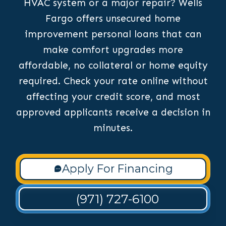
HVAC system or a major repair? Wells
Fargo offers unsecured home
improvement personal loans that can
make comfort upgrades more
affordable, no collateral or home equity
required. Check your rate online without
affecting your credit score, and most
approved applicants receive a decision in
minutes.
Apply For Financing
(971) 727-6100