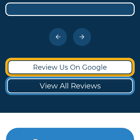
Review Us On Google
View All Reviews