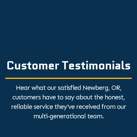
Customer Testimonials
Hear what our satisfied Newberg, OR,
customers have to say about the honest,
reliable service they've received from our
multi-generational team.