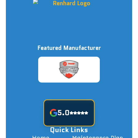
Featured Manufacturer
5.0
Quick Links
Home
Maintenance Plan