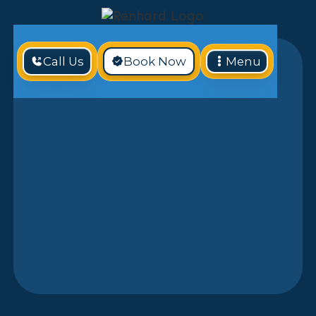
Call Us
Book Now
Menu