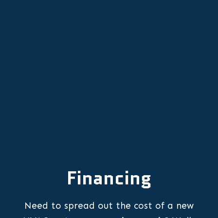
Other Services
Financing
Need to spread out the cost of a new