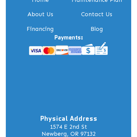
About Us
Contact Us
Financing
Blog
Payments:
Physical Address
1574 E 2nd St
Newberg, OR 97132