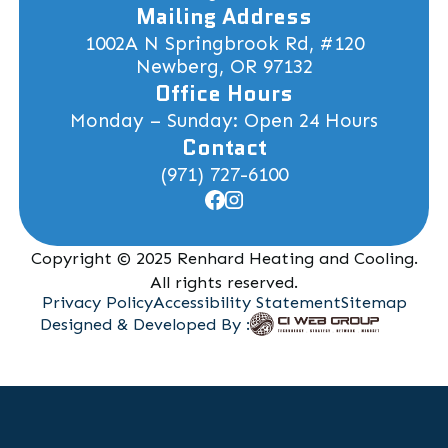
Mailing Address
1002A N Springbrook Rd, #120
Newberg, OR 97132
Office Hours
Monday – Sunday: Open 24 Hours
Contact
(971) 727-6100
Copyright © 2025 Renhard Heating and Cooling.
All rights reserved.
Privacy Policy
Accessibility Statement
Sitemap
Designed & Developed By :