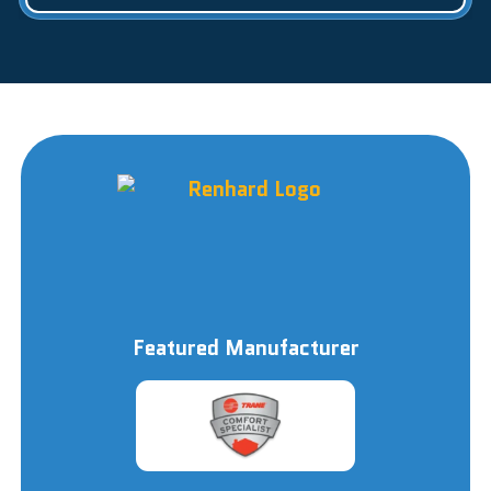
Featured Manufacturer