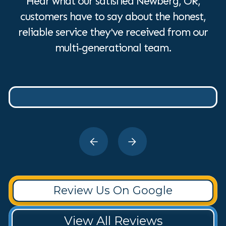
Hear what our satisfied Newberg, OR,
customers have to say about the honest,
reliable service they've received from our
multi-generational team.
Review Us On Google
View All Reviews