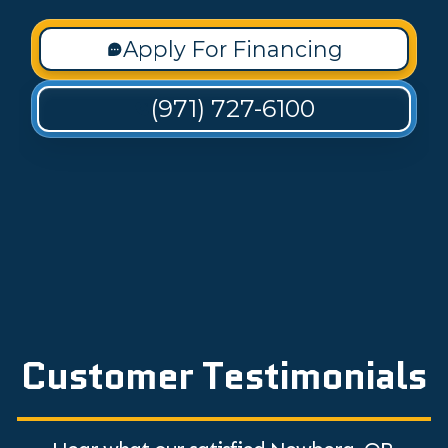
Apply For Financing
(971) 727-6100
Customer Testimonials