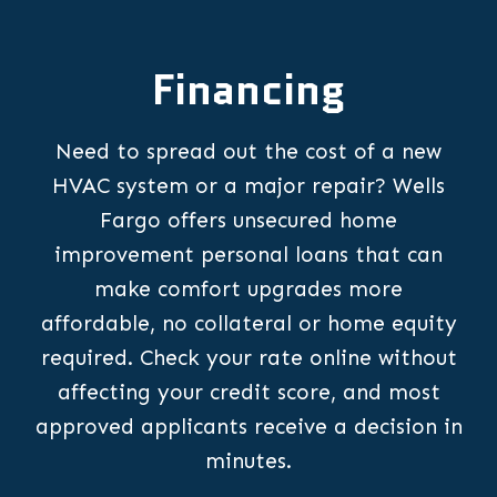
Financing
Need to spread out the cost of a new
HVAC system or a major repair? Wells
Fargo offers unsecured home
improvement personal loans that can
make comfort upgrades more
affordable, no collateral or home equity
required. Check your rate online without
affecting your credit score, and most
approved applicants receive a decision in
minutes.