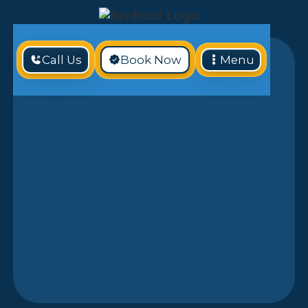
Call Us
Book Now
Menu