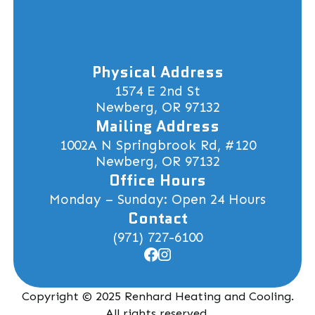
Physical Address
1574 E 2nd St
Newberg, OR 97132
Mailing Address
1002A N Springbrook Rd, #120
Newberg, OR 97132
Office Hours
Monday – Sunday: Open 24 Hours
Contact
(971) 727-6100
Copyright © 2025 Renhard Heating and Cooling.
All rights reserved.