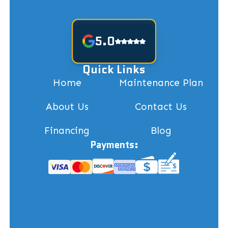
5.0
Quick Links
Home
Maintenance Plan
About Us
Contact Us
Financing
Blog
Payments: