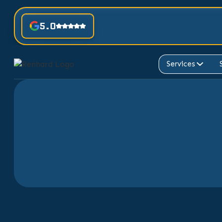
5.0
Services