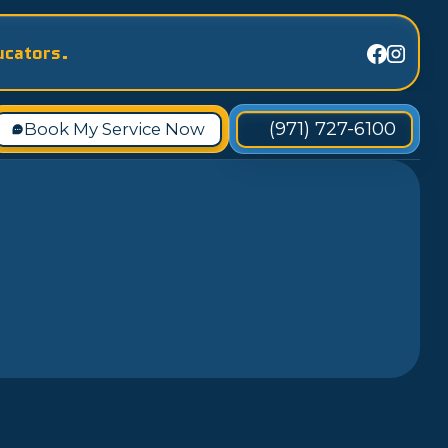
ucators.
(971) 727-6100
Book My Service Now