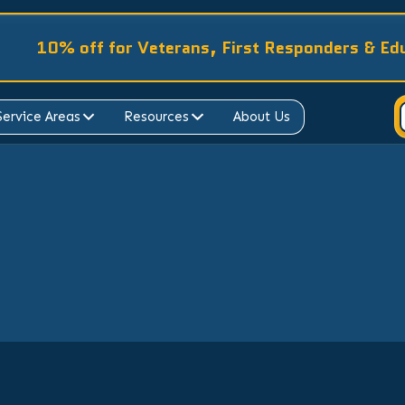
10% off for Veterans, First Responders & Ed
Service Areas
Resources
About Us