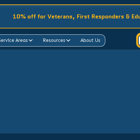
10% off for Veterans, First Responders & Ed
Service Areas
Resources
About Us