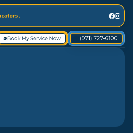
ucators.
(971) 727-6100
Book My Service Now