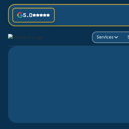
5.0
Services