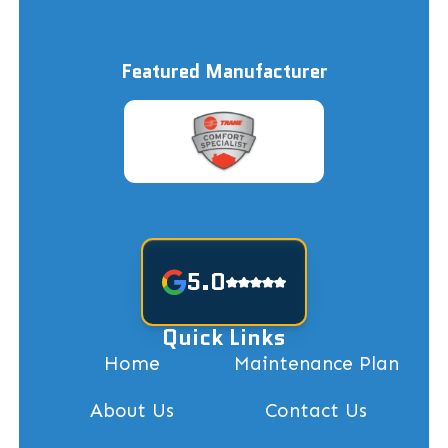
Featured Manufacturer
5.0
Quick Links
Home
Maintenance Plan
About Us
Contact Us