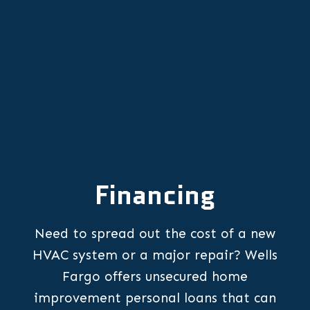
Other Services
Financing
Need to spread out the cost of a new
HVAC system or a major repair? Wells
Fargo offers unsecured home
improvement personal loans that can