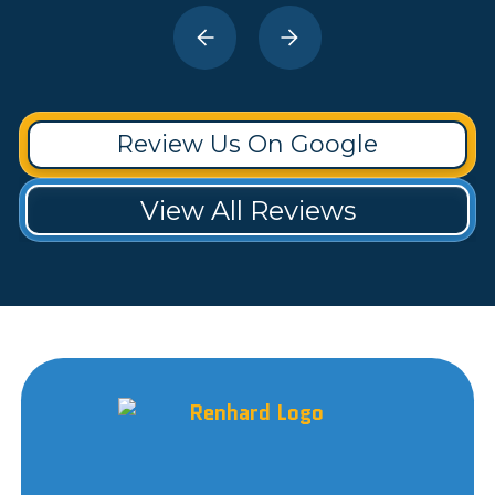
Review Us On Google
View All Reviews