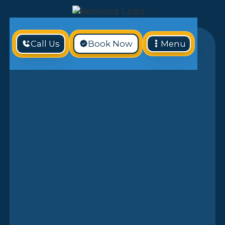
Call Us
Book Now
Menu