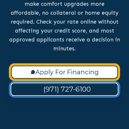
make comfort upgrades more
affordable, no collateral or home equity
required. Check your rate online without
affecting your credit score, and most
approved applicants receive a decision in
minutes.
Apply For Financing
(971) 727-6100