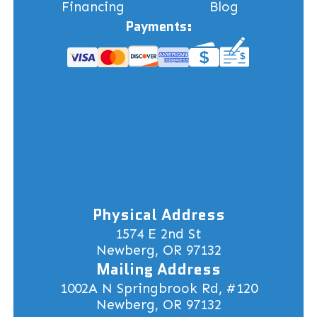
Financing
Blog
Payments:
Physical Address
1574 E 2nd St
Newberg, OR 97132
Mailing Address
1002A N Springbrook Rd, #120
Newberg, OR 97132