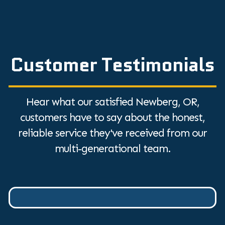
Customer Testimonials
Hear what our satisfied Newberg, OR,
customers have to say about the honest,
reliable service they've received from our
multi-generational team.