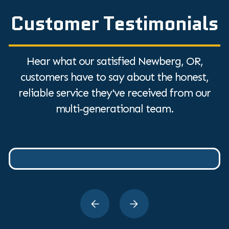
Customer Testimonials
Hear what our satisfied Newberg, OR,
customers have to say about the honest,
reliable service they've received from our
multi-generational team.