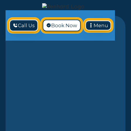
Call Us
Book Now
Menu