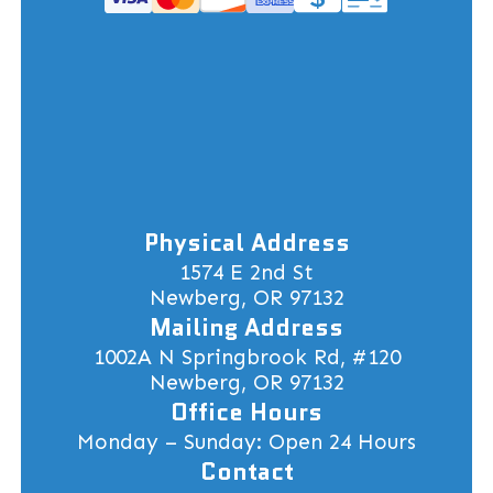
Physical Address
1574 E 2nd St
Newberg, OR 97132
Mailing Address
1002A N Springbrook Rd, #120
Newberg, OR 97132
Office Hours
Monday – Sunday: Open 24 Hours
Contact