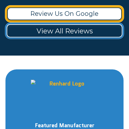
Review Us On Google
View All Reviews
Featured Manufacturer