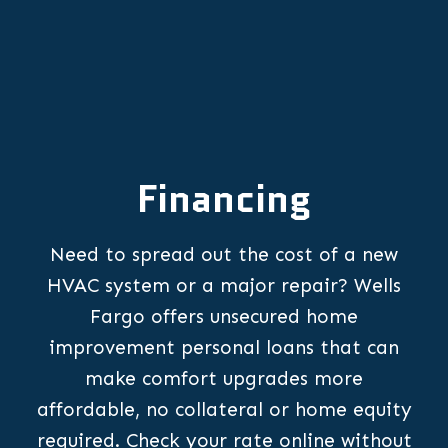
Financing
Need to spread out the cost of a new
HVAC system or a major repair? Wells
Fargo offers unsecured home
improvement personal loans that can
make comfort upgrades more
affordable, no collateral or home equity
required. Check your rate online without