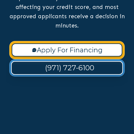
affecting your credit score, and most
approved applicants receive a decision in
minutes.
Apply For Financing
(971) 727-6100