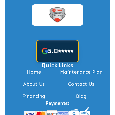
5.0
Quick Links
Home
Maintenance Plan
About Us
Contact Us
Financing
Blog
Payments: