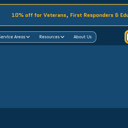
10% off for Veterans, First Responders & Ed
Service Areas
Resources
About Us