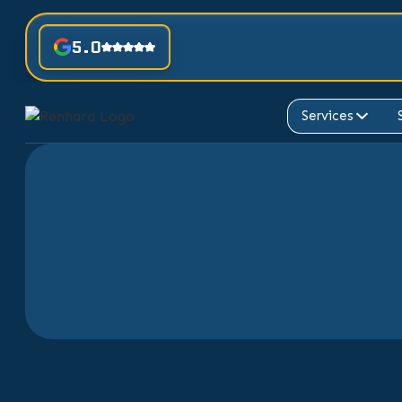
5.0
Services