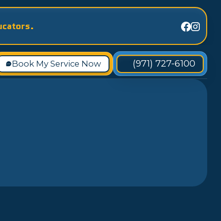
ucators.
(971) 727-6100
Book My Service Now