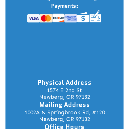
Payments:
Physical Address
1574 E 2nd St
Newberg, OR 97132
Mailing Address
1002A N Springbrook Rd, #120
Newberg, OR 97132
Office Hours