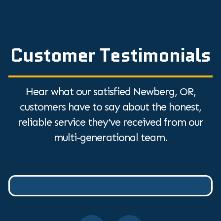
Customer Testimonials
Hear what our satisfied Newberg, OR,
customers have to say about the honest,
reliable service they've received from our
multi-generational team.