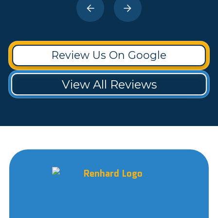
Review Us On Google
View All Reviews