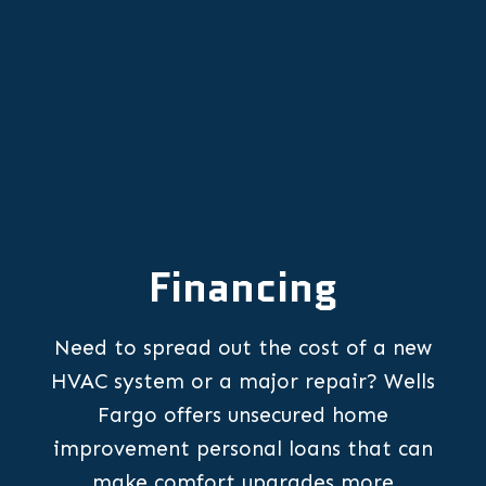
Financing
Need to spread out the cost of a new
HVAC system or a major repair? Wells
Fargo offers unsecured home
improvement personal loans that can
make comfort upgrades more