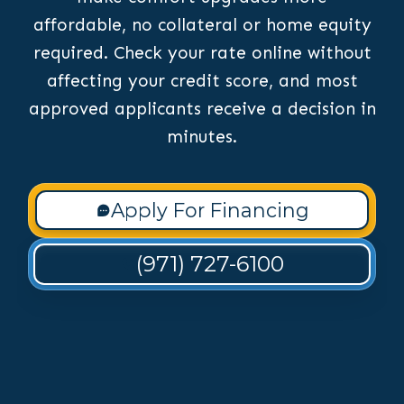
affordable, no collateral or home equity
required. Check your rate online without
affecting your credit score, and most
approved applicants receive a decision in
minutes.
Apply For Financing
(971) 727-6100