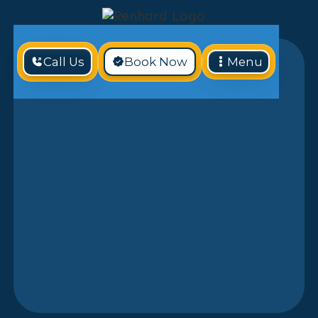
Call Us
Book Now
Menu