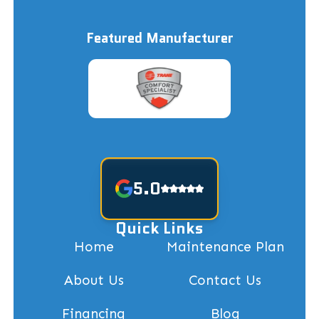
Featured Manufacturer
5.0
Quick Links
Home
Maintenance Plan
About Us
Contact Us
Financing
Blog