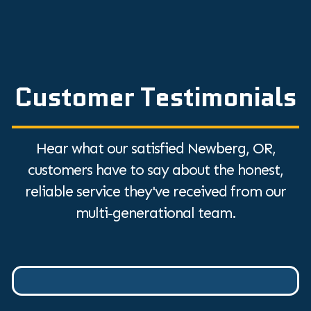
Customer Testimonials
Hear what our satisfied Newberg, OR,
customers have to say about the honest,
reliable service they've received from our
multi-generational team.