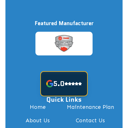
Featured Manufacturer
5.0
Quick Links
Home
Maintenance Plan
About Us
Contact Us