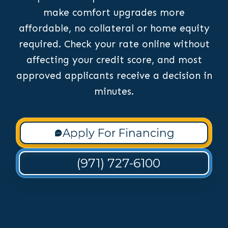
make comfort upgrades more
affordable, no collateral or home equity
required. Check your rate online without
affecting your credit score, and most
approved applicants receive a decision in
minutes.
Apply For Financing
(971) 727-6100