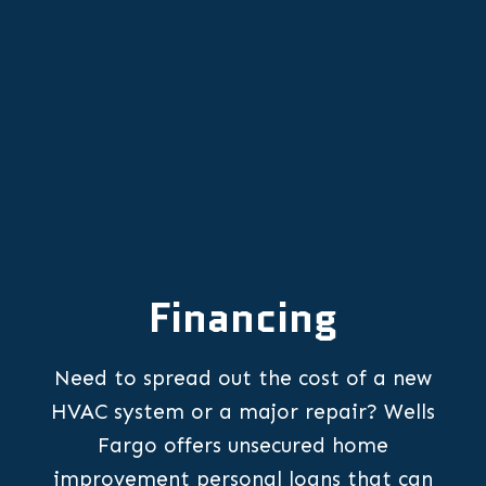
Other Services
Financing
Need to spread out the cost of a new
HVAC system or a major repair? Wells
Fargo offers unsecured home
improvement personal loans that can