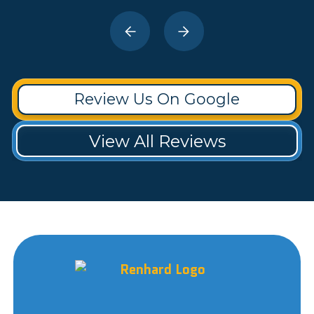
Review Us On Google
View All Reviews