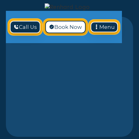
Call Us
Book Now
Menu