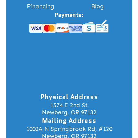
Financing
Blog
Payments:
Physical Address
1574 E 2nd St
Newberg, OR 97132
Mailing Address
1002A N Springbrook Rd, #120
Newberg, OR 97132