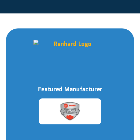
Featured Manufacturer