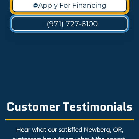
Apply For Financing
(971) 727-6100
Customer Testimonials
Hear what our satisfied Newberg, OR,