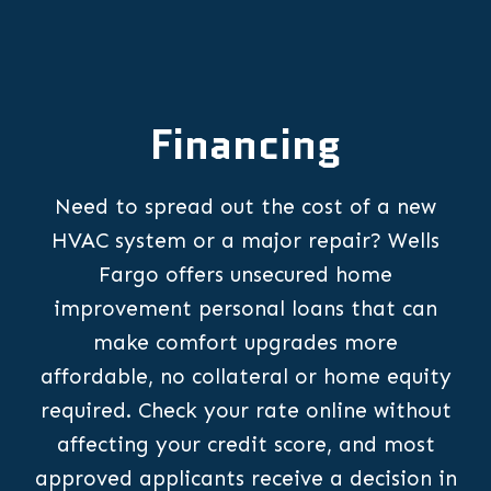
Financing
Need to spread out the cost of a new
HVAC system or a major repair? Wells
Fargo offers unsecured home
improvement personal loans that can
make comfort upgrades more
affordable, no collateral or home equity
required. Check your rate online without
affecting your credit score, and most
approved applicants receive a decision in