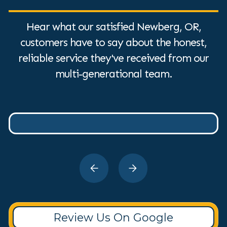
Hear what our satisfied Newberg, OR,
customers have to say about the honest,
reliable service they've received from our
multi-generational team.
Review Us On Google