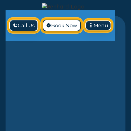
Call Us
Book Now
Menu