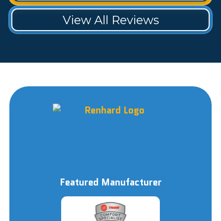
View All Reviews
Featured Manufacturer