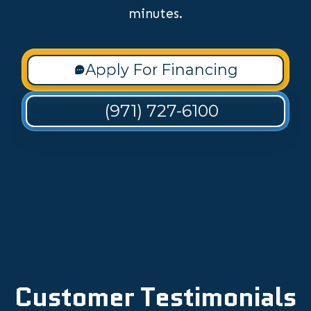
minutes.
Apply For Financing
(971) 727-6100
Customer Testimonials