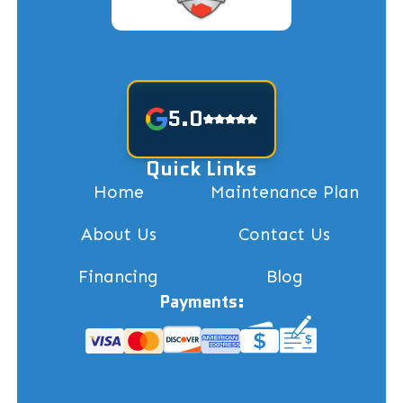
5.0
Quick Links
Home
Maintenance Plan
About Us
Contact Us
Financing
Blog
Payments: