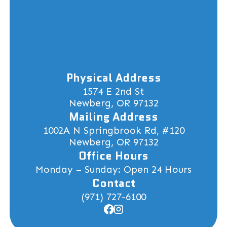
Physical Address
1574 E 2nd St
Newberg, OR 97132
Mailing Address
1002A N Springbrook Rd, #120
Newberg, OR 97132
Office Hours
Monday – Sunday: Open 24 Hours
Contact
(971) 727-6100